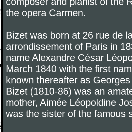
composer and pianist of the 
the opera Carmen.
Bizet was born at 26 rue de l
arrondissement of Paris in 18
name Alexandre César Léopol
March 1840 with the first n
known thereafter as Georges 
Bizet (1810-86) was an amate
mother, Aimée Léopoldine Jos
was the sister of the famous 