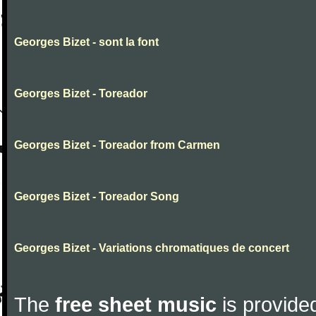
Georges Bizet - sont la font
Georges Bizet - Toreador
Georges Bizet - Toreador from Carmen
Georges Bizet - Toreador Song
Georges Bizet - Variations chromatiques de concert
The
free sheet music
is provided