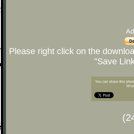
Ad
Please right click on the downlo
"Save Lin
You can share this shee
let 
(2