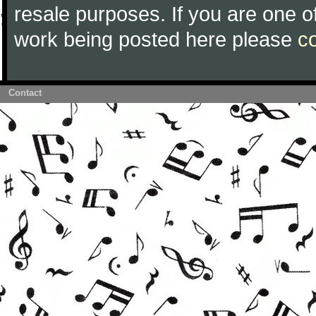
resale purposes. If you are one of
work being posted here please
c
Contact