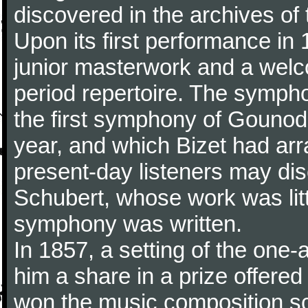
discovered in the archives of 
Upon its first performance in 
junior masterwork and a welc
period repertoire. The sympho
the first symphony of Gounod, 
year, and which Bizet had arr
present-day listeners may disc
Schubert, whose work was litt
symphony was written.
In 1857, a setting of the one
him a share in a prize offere
won the music composition sc