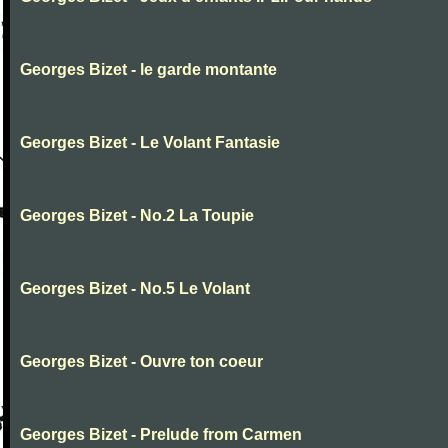
Georges Bizet - le garde montante
Georges Bizet - Le Volant Fantasie
Georges Bizet - No.2 La Toupie
Georges Bizet - No.5 Le Volant
Georges Bizet - Ouvre ton coeur
Georges Bizet - Prelude from Carmen