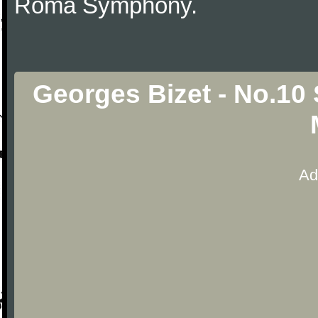
Roma Symphony.
Georges Bizet - No.10
Ad