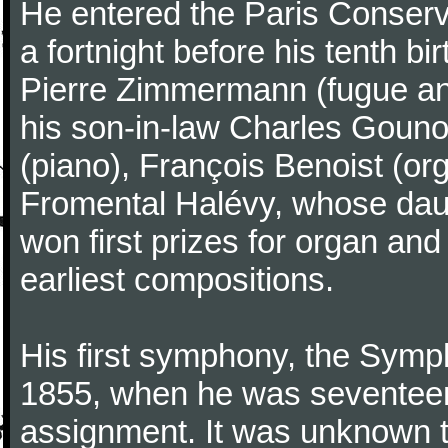
He entered the Paris Conserv
a fortnight before his tenth b
Pierre Zimmermann (fugue and
his son-in-law Charles Gouno
(piano), François Benoist (o
Fromental Halévy, whose daug
won first prizes for organ an
earliest compositions.
His first symphony, the Symp
1855, when he was seventeen,
assignment. It was unknown to