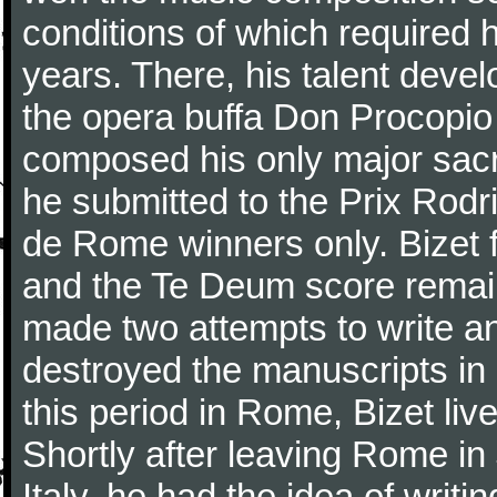
conditions of which required 
years. There, his talent dev
the opera buffa Don Procopio
composed his only major sac
he submitted to the Prix Rodri
de Rome winners only. Bizet f
and the Te Deum score remai
made two attempts to write a
destroyed the manuscripts in
this period in Rome, Bizet lived
Shortly after leaving Rome in J
Italy, he had the idea of writ