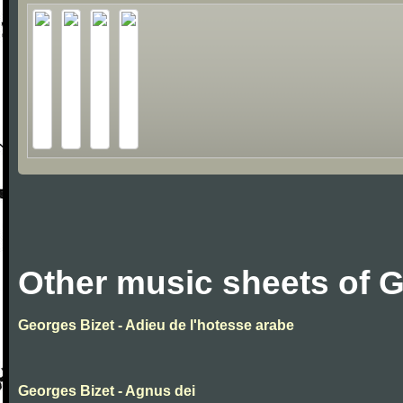
Other music sheets of 
Georges Bizet - Adieu de l'hotesse arabe
Georges Bizet - Agnus dei