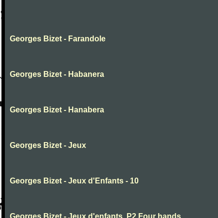
Georges Bizet - Farandole
Georges Bizet - Habanera
Georges Bizet - Hanabera
Georges Bizet - Jeux
Georges Bizet - Jeux d'Enfants - 10
Georges Bizet - Jeux d'enfants .P2.Four hands