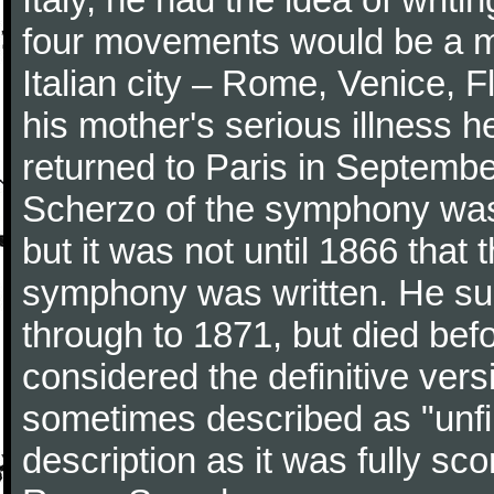
four movements would be a mu
Italian city – Rome, Venice, 
his mother's serious illness he
returned to Paris in Septembe
Scherzo of the symphony wa
but it was not until 1866 that 
symphony was written. He subj
through to 1871, but died bef
considered the definitive vers
sometimes described as "unfin
description as it was fully sc