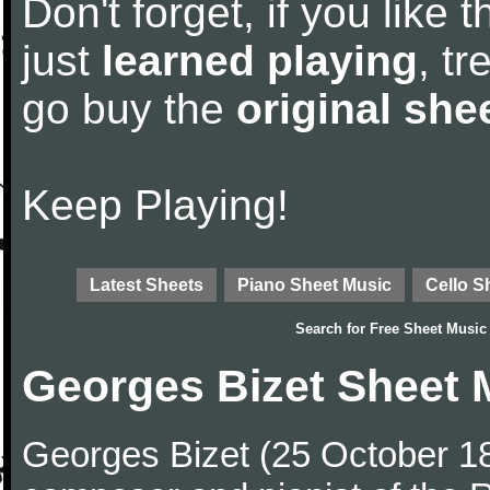
Don't forget, if you like
just
learned playing
, tr
go buy the
original she
Keep Playing!
Latest Sheets
Piano Sheet Music
Cello S
Search for
Free Sheet Music
Georges Bizet Sheet 
Georges Bizet (25 October 1