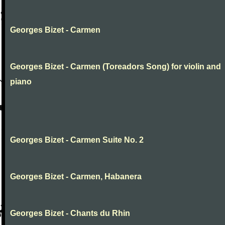
Georges Bizet - Carmen
Georges Bizet - Carmen (Toreadors Song) for violin and
piano
Georges Bizet - Carmen Suite No. 2
Georges Bizet - Carmen, Habanera
Georges Bizet - Chants du Rhin