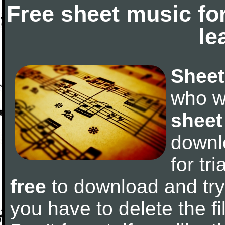
Free sheet music fo
le
Sheet
who w
sheet
downl
for tr
free
to download and try 
you have to delete the fil