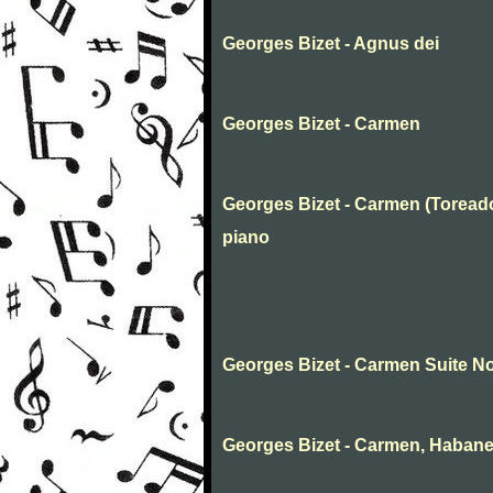
Georges Bizet - Agnus dei
Georges Bizet - Carmen
Georges Bizet - Carmen (Toreado
piano
Georges Bizet - Carmen Suite No
Georges Bizet - Carmen, Habane