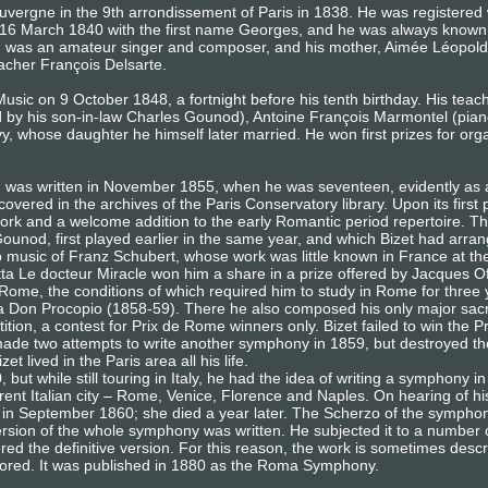
Auvergne in the 9th arrondissement of Paris in 1838. He was registered
 16 March 1840 with the first name Georges, and he was always known 
) was an amateur singer and composer, and his mother, Aimée Léopold
eacher François Delsarte.
usic on 9 October 1848, a fortnight before his tenth birthday. His te
d by his son-in-law Charles Gounod), Antoine François Marmontel (pian
 whose daughter he himself later married. He won first prizes for or
, was written in November 1855, when he was seventeen, evidently as
covered in the archives of the Paris Conservatory library. Upon its first
ork and a welcome addition to the early Romantic period repertoire. Th
ounod, first played earlier in the same year, and which Bizet had arra
 to music of Franz Schubert, whose work was little known in France at t
etta Le docteur Miracle won him a share in a prize offered by Jacques 
 Rome, the conditions of which required him to study in Rome for three 
fa Don Procopio (1858-59). There he also composed his only major sa
ition, a contest for Prix de Rome winners only. Bizet failed to win the
ade two attempts to write another symphony in 1859, but destroyed th
t lived in the Paris area all his life.
, but while still touring in Italy, he had the idea of writing a symphony
rent Italian city – Rome, Venice, Florence and Naples. On hearing of his
aris in September 1860; she died a year later. The Scherzo of the sym
t version of the whole symphony was written. He subjected it to a number 
d the definitive version. For this reason, the work is sometimes descri
 scored. It was published in 1880 as the Roma Symphony.