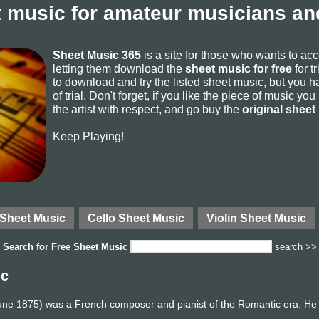
 music for amateur musicians and
Sheet Music 365
is a site for those who wants to ac
letting them download the
sheet music for free
for t
to download and try the listed sheet music, but you ha
of trial. Don't forget, if you like the piece of music yo
the artist with respect, and go buy the
original sheet
Keep Playing!
 Sheet Music
Cello Sheet Music
Violin Sheet Music
Search for
Free Sheet Music
search >>
ic
une 1875) was a French composer and pianist of the Romantic era. He 