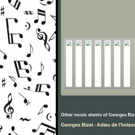
Other music sheets of Georges Biz
Georges Bizet - Adieu de l'hotes