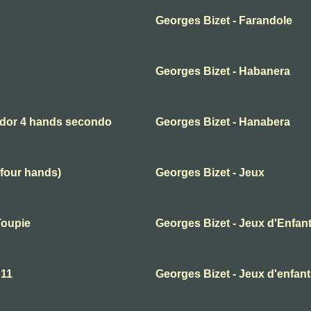
Georges Bizet - Farandole
Georges Bizet - Habanera
ador 4 hands secondo
Georges Bizet - Hanabera
(four hands)
Georges Bizet - Jeux
Toupie
Georges Bizet - Jeux d'Enfant
 11
Georges Bizet - Jeux d'enfan