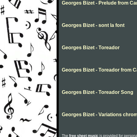
Georges Bizet - Prelude from C
Georges Bizet - sont la font
Georges Bizet - Toreador
Georges Bizet - Toreador from 
Georges Bizet - Toreador Song
Georges Bizet - Variations chro
The
free sheet music
is provided for persona