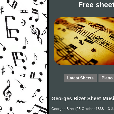
Free sheet
Latest Sheets
Piano
Georges Bizet Sheet Mus
Georges Bizet (25 October 1838 – 3 J