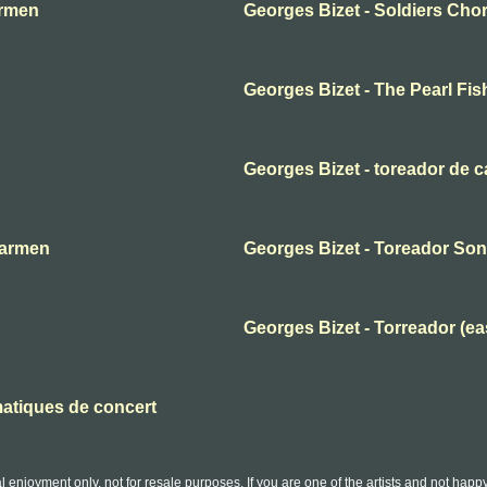
armen
Georges Bizet - Soldiers Cho
Georges Bizet - The Pearl Fis
Georges Bizet - toreador de 
Carmen
Georges Bizet - Toreador So
Georges Bizet - Torreador (ea
matiques de concert
l enjoyment only, not for resale purposes. If you are one of the artists and not hap