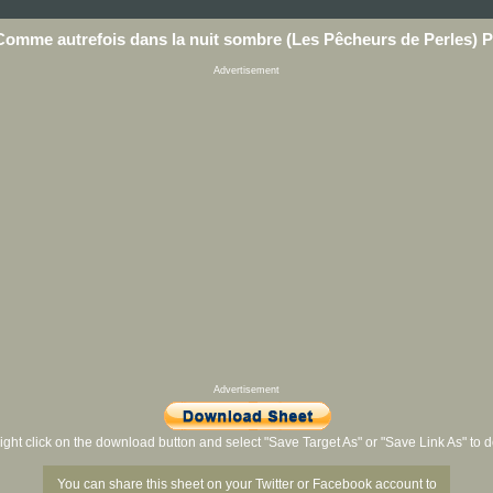
Comme autrefois dans la nuit sombre (Les Pêcheurs de Perles) 
Advertisement
Advertisement
ight click on the download button and select "Save Target As" or "Save Link As" to
You can share this sheet on your Twitter or Facebook account to