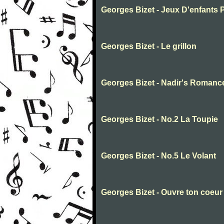
Georges Bizet - Jeux D'enfants 
Georges Bizet - Le grillon
Georges Bizet - Nadir's Romanc
Georges Bizet - No.2 La Toupie
Georges Bizet - No.5 Le Volant
Georges Bizet - Ouvre ton coeur