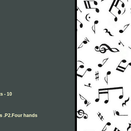
s - 10
ts .P2.Four hands