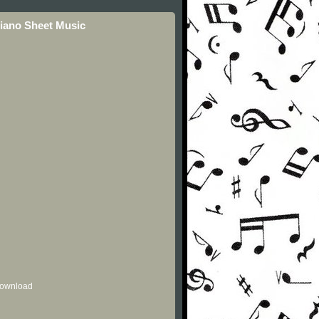
Piano Sheet Music
 download