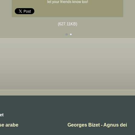
let your friends know too!
(627.11KB)
et
se arabe
Georges Bizet - Agnus dei