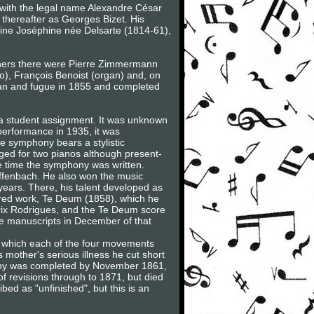
 with the legal name Alexandre César
thereafter as Georges Bizet. His
ine Joséphine née Delsarte (1814-61),
achers there were Pierre Zimmermann
o), François Benoist (organ) and, on
gan and fugue in 1855 and completed
 a student assignment. It was unknown
 performance in 1935, it was
e symphony bears a stylistic
nged for two pianos although present-
he time the symphony was written.
Offenbach. He also won the music
years. There, his talent developed as
cred work, Te Deum (1858), which he
 Prix Rodrigues, and the Te Deum score
e manuscripts in December of that
 in which each of the four movements
 mother's serious illness he cut short
phony was completed by November 1861,
of revisions through to 1871, but died
bed as "unfinished", but this is an