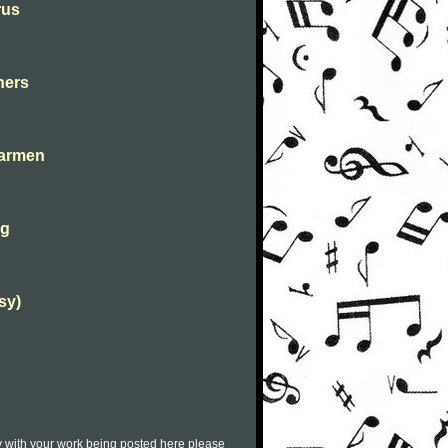
rus
hers
carmen
ng
sy)
py with your work being posted here please