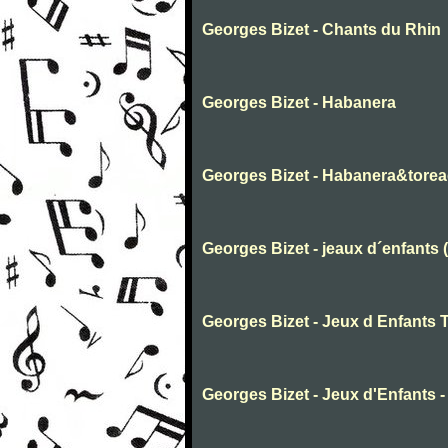
Georges Bizet - Chants du Rhin
Georges Bizet - Habanera
Georges Bizet - Habanera&tore
Georges Bizet - jeaux d´enfants 
Georges Bizet - Jeux d Enfants 
Georges Bizet - Jeux d'Enfants -