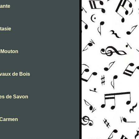
tante
tasie
- Mouton
evaux de Bois
les de Savon
m Carmen