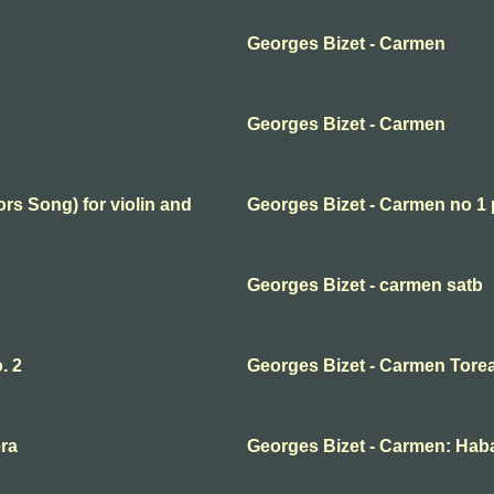
Georges Bizet - Carmen
Georges Bizet - Carmen
rs Song) for violin and
Georges Bizet - Carmen no 1 
Georges Bizet - carmen satb
. 2
Georges Bizet - Carmen Torea
ra
Georges Bizet - Carmen: Hab