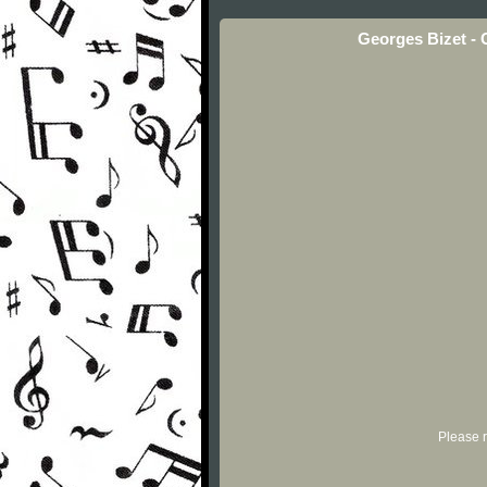
Georges Bizet - 
Please r