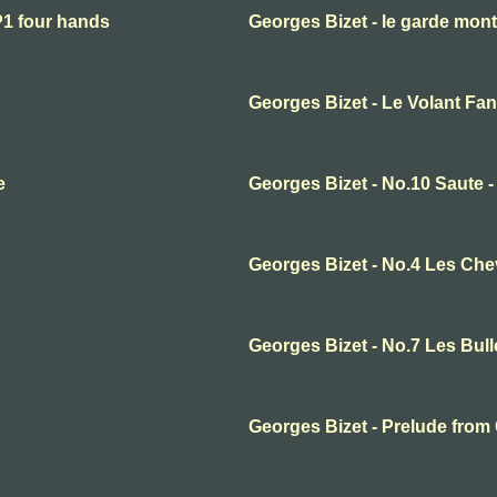
P1 four hands
Georges Bizet - le garde mon
Georges Bizet - Le Volant Fan
e
Georges Bizet - No.10 Saute 
Georges Bizet - No.4 Les Ch
Georges Bizet - No.7 Les Bul
Georges Bizet - Prelude fro