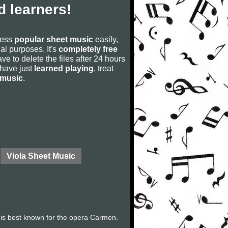
 learners!
cess
popular sheet music
easily,
rial purposes. It's
completely free
ve to delete the files after 24 hours
u have just
learned playing
, treat
 music
.
Viola Sheet Music
is best known for the opera Carmen.