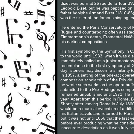
Bizet was born at 26 rue de la Tour d'
Léopold Bizet, but he was baptised on
father Adolphe Armand Bizet (1810-86
was the sister of the famous singing t
He entered the Paris Conservatory of M
(fugue and counterpoint; often assiste
Zimmermann's death, Fromental Halévy,
his earliest compositions.
His first symphony, the Symphony in C
to the world until 1933, when it was dis
immediately hailed as a junior masterw
resemblance to the first symphony of G
day listeners may discern a similarity
In 1857, a setting of the one-act oper
composition scholarship of the Prix de
he wrote such works as the opera buf
submitted to the Prix Rodrigues compet
remained unpublished until 1971. He m
year. Apart from this period in Rome, Bize
Shortly after leaving Rome in July 1860
would be a musical evocation of a diffe
his Italian travels and returned to P
but it was not until 1866 that the firs
before ever producing what he considere
inaccurate description as it was fully