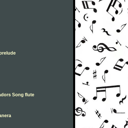
prelude
dors Song flute
anera