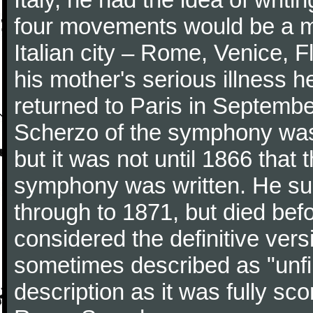
four movements would be a mu
Italian city – Rome, Venice, 
his mother's serious illness he
returned to Paris in Septembe
Scherzo of the symphony wa
but it was not until 1866 that 
symphony was written. He subj
through to 1871, but died bef
considered the definitive vers
sometimes described as "unfin
description as it was fully sc