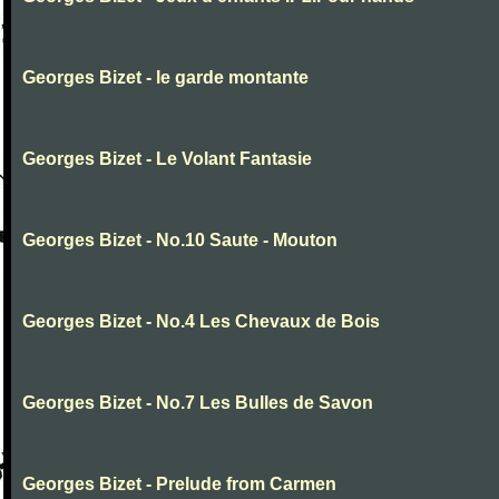
Georges Bizet - le garde montante
Georges Bizet - Le Volant Fantasie
Georges Bizet - No.10 Saute - Mouton
Georges Bizet - No.4 Les Chevaux de Bois
Georges Bizet - No.7 Les Bulles de Savon
Georges Bizet - Prelude from Carmen