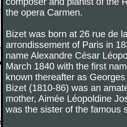
composer and pianist of the 
the opera Carmen.
Bizet was born at 26 rue de l
arrondissement of Paris in 18
name Alexandre César Léopol
March 1840 with the first n
known thereafter as Georges 
Bizet (1810-86) was an amate
mother, Aimée Léopoldine Jos
was the sister of the famous 