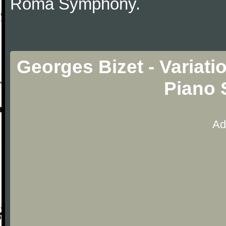
Roma Symphony.
Georges Bizet - Variat
Piano 
Ad