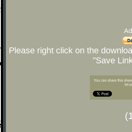
Ad
Please right click on the downlo
"Save Lin
You can share this shee
let 
(