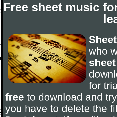
Free sheet music fo
le
Sheet
who w
sheet
downl
for tr
free
to download and try 
you have to delete the fil