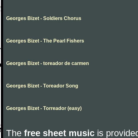
Georges Bizet - Soldiers Chorus
Georges Bizet - The Pearl Fishers
Georges Bizet - toreador de carmen
Georges Bizet - Toreador Song
Georges Bizet - Torreador (easy)
The
free sheet music
is provided