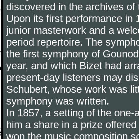
discovered in the archives of 
Upon its first performance in 
junior masterwork and a welc
period repertoire. The sympho
the first symphony of Gounod, 
year, and which Bizet had arr
present-day listeners may disc
Schubert, whose work was litt
symphony was written.
In 1857, a setting of the one
him a share in a prize offere
won the music composition sc