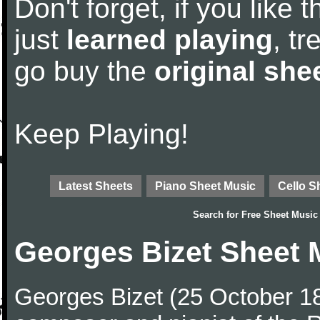
Don't forget, if you like
just
learned playing
, tr
go buy the
original she
Keep Playing!
Latest Sheets
Piano Sheet Music
Cello S
Search for
Free Sheet Music
Georges Bizet Sheet 
Georges Bizet (25 October 1