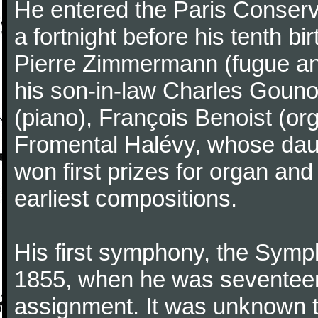
He entered the Paris Conserv
a fortnight before his tenth b
Pierre Zimmermann (fugue and
his son-in-law Charles Gouno
(piano), François Benoist (o
Fromental Halévy, whose daug
won first prizes for organ an
earliest compositions.
His first symphony, the Symp
1855, when he was seventeen,
assignment. It was unknown to