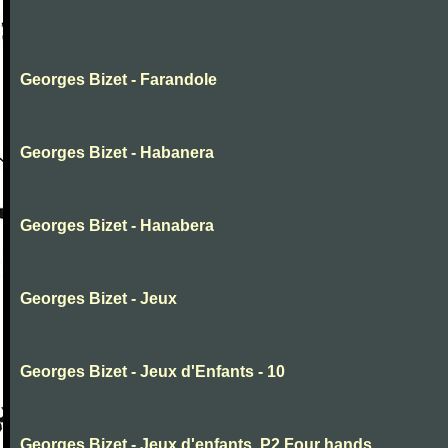
Georges Bizet - Farandole
Georges Bizet - Habanera
Georges Bizet - Hanabera
Georges Bizet - Jeux
Georges Bizet - Jeux d'Enfants - 10
Georges Bizet - Jeux d'enfants .P2.Four hands