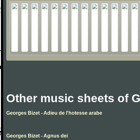
Other music sheets of 
Georges Bizet - Adieu de l'hotesse arabe
Georges Bizet - Agnus dei