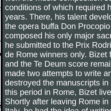
conditions of which required 
years. There, his talent dev
the opera buffa Don Procopio
composed his only major sac
he submitted to the Prix Rodri
de Rome winners only. Bizet f
and the Te Deum score remai
made two attempts to write a
destroyed the manuscripts in
this period in Rome, Bizet lived
Shortly after leaving Rome in J
Italy, he had the idea of writ