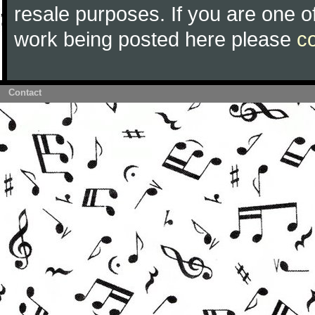
resale purposes. If you are one of
work being posted here please
c
Contact