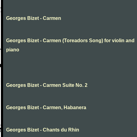
Georges Bizet - Carmen
Georges Bizet - Carmen (Toreadors Song) for violin and
piano
Georges Bizet - Carmen Suite No. 2
Georges Bizet - Carmen, Habanera
Georges Bizet - Chants du Rhin