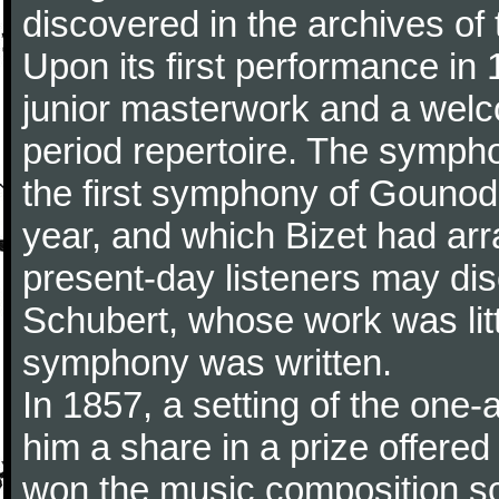
discovered in the archives of 
Upon its first performance in 
junior masterwork and a welc
period repertoire. The sympho
the first symphony of Gounod, 
year, and which Bizet had arr
present-day listeners may disc
Schubert, whose work was litt
symphony was written.
In 1857, a setting of the one
him a share in a prize offere
won the music composition sc