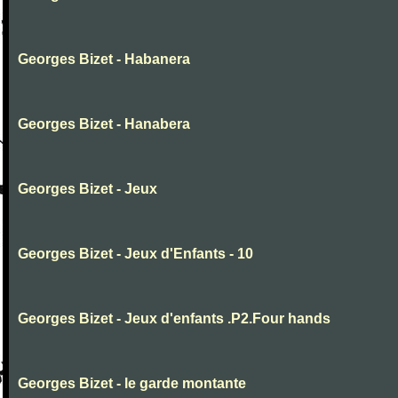
Georges Bizet - Habanera
Georges Bizet - Hanabera
Georges Bizet - Jeux
Georges Bizet - Jeux d'Enfants - 10
Georges Bizet - Jeux d'enfants .P2.Four hands
Georges Bizet - le garde montante