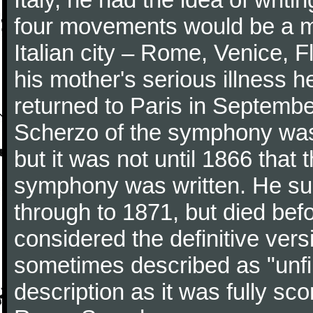
four movements would be a mu
Italian city – Rome, Venice, 
his mother's serious illness he
returned to Paris in Septembe
Scherzo of the symphony wa
but it was not until 1866 that 
symphony was written. He subj
through to 1871, but died bef
considered the definitive vers
sometimes described as "unfin
description as it was fully sc