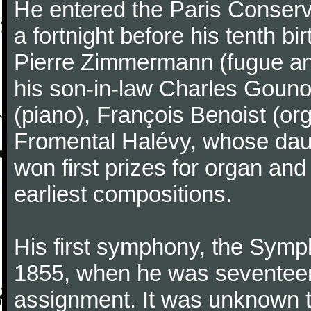
He entered the Paris Conserv
a fortnight before his tenth b
Pierre Zimmermann (fugue and
his son-in-law Charles Gouno
(piano), François Benoist (o
Fromental Halévy, whose daug
won first prizes for organ an
earliest compositions.
His first symphony, the Symp
1855, when he was seventeen,
assignment. It was unknown to