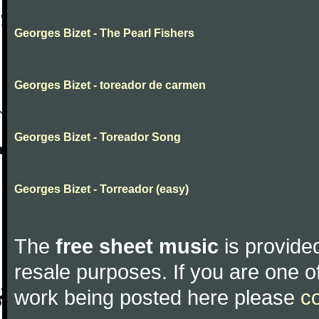
Georges Bizet - The Pearl Fishers
Georges Bizet - toreador de carmen
Georges Bizet - Toreador Song
Georges Bizet - Torreador (easy)
The
free sheet music
is provided
resale purposes. If you are one of
work being posted here please
c