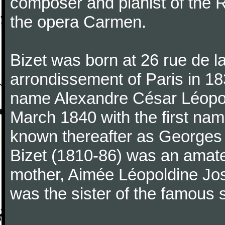
composer and pianist of the 
the opera Carmen.
Bizet was born at 26 rue de l
arrondissement of Paris in 18
name Alexandre César Léopol
March 1840 with the first n
known thereafter as Georges 
Bizet (1810-86) was an amate
mother, Aimée Léopoldine Jos
was the sister of the famous 