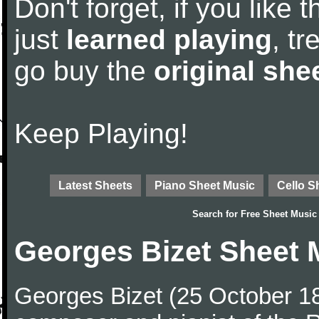
Don't forget, if you like
just
learned playing
, tr
go buy the
original she
Keep Playing!
Latest Sheets
Piano Sheet Music
Cello S
Search for
Free Sheet Music
Georges Bizet Sheet 
Georges Bizet (25 October 1