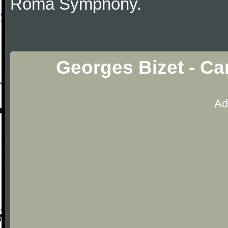
Roma Symphony.
Georges Bizet - Ca
Ad