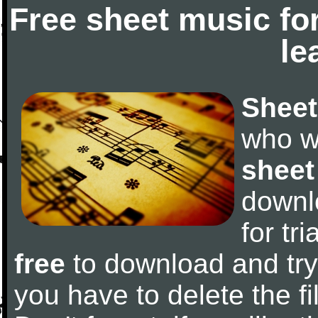
Free sheet music fo
le
Sheet
who w
sheet
downl
for tr
free
to download and try 
you have to delete the fil