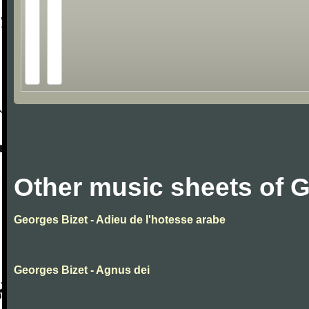
Other music sheets of 
Georges Bizet - Adieu de l'hotesse arabe
Georges Bizet - Agnus dei