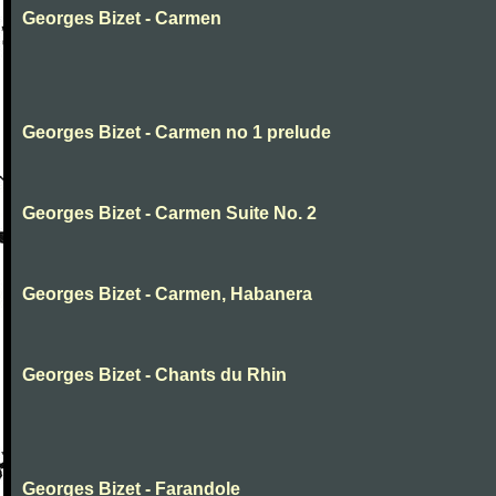
Georges Bizet - Carmen
Georges Bizet - Carmen no 1 prelude
Georges Bizet - Carmen Suite No. 2
Georges Bizet - Carmen, Habanera
Georges Bizet - Chants du Rhin
Georges Bizet - Farandole