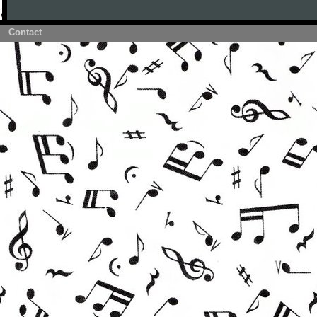
Contact