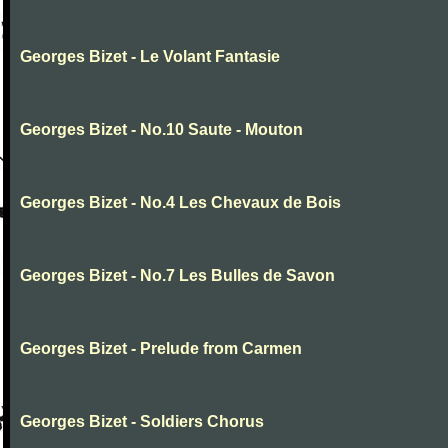
Georges Bizet - Le Volant Fantasie
Georges Bizet - No.10 Saute - Mouton
Georges Bizet - No.4 Les Chevaux de Bois
Georges Bizet - No.7 Les Bulles de Savon
Georges Bizet - Prelude from Carmen
Georges Bizet - Soldiers Chorus