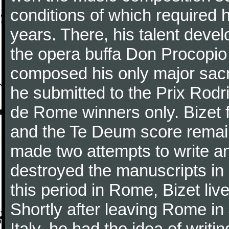
conditions of which required 
years. There, his talent dev
the opera buffa Don Procopio
composed his only major sac
he submitted to the Prix Rodri
de Rome winners only. Bizet f
and the Te Deum score remai
made two attempts to write a
destroyed the manuscripts in
this period in Rome, Bizet lived
Shortly after leaving Rome in J
Italy, he had the idea of writ