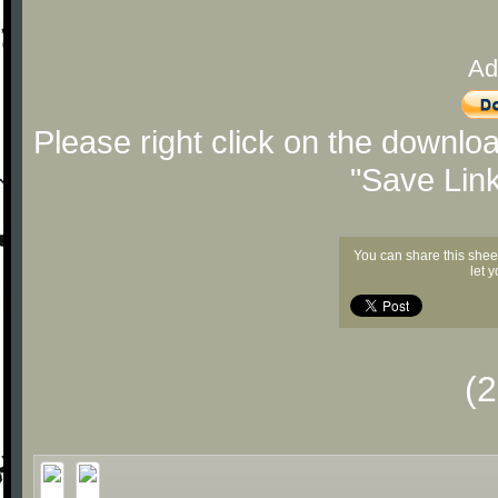
Ad
Please right click on the downlo
"Save Lin
You can share this shee
let 
(