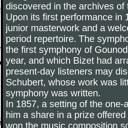
discovered in the archives of 
Upon its first performance in 
junior masterwork and a welc
period repertoire. The sympho
the first symphony of Gounod, 
year, and which Bizet had arr
present-day listeners may disc
Schubert, whose work was litt
symphony was written.
In 1857, a setting of the one
him a share in a prize offere
won the music composition sc