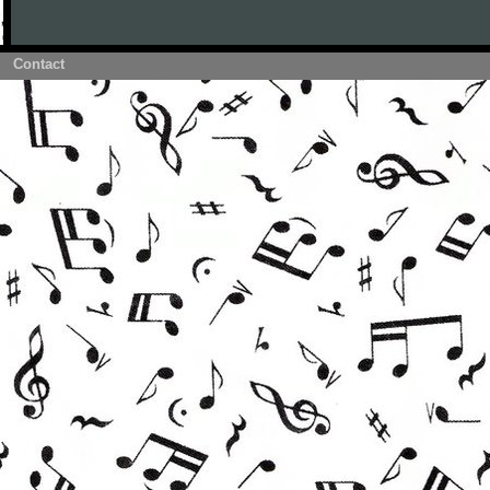
Contact