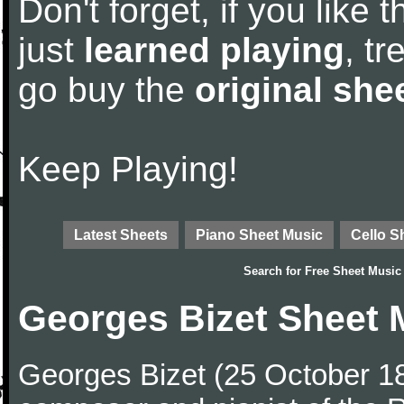
Don't forget, if you like
just
learned playing
, tr
go buy the
original she
Keep Playing!
Latest Sheets
Piano Sheet Music
Cello S
Search for
Free Sheet Music
Georges Bizet Sheet 
Georges Bizet (25 October 1