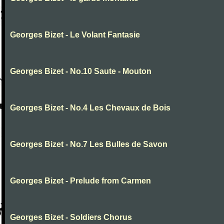
Georges Bizet - Le Volant Fantasie
Georges Bizet - No.10 Saute - Mouton
Georges Bizet - No.4 Les Chevaux de Bois
Georges Bizet - No.7 Les Bulles de Savon
Georges Bizet - Prelude from Carmen
Georges Bizet - Soldiers Chorus