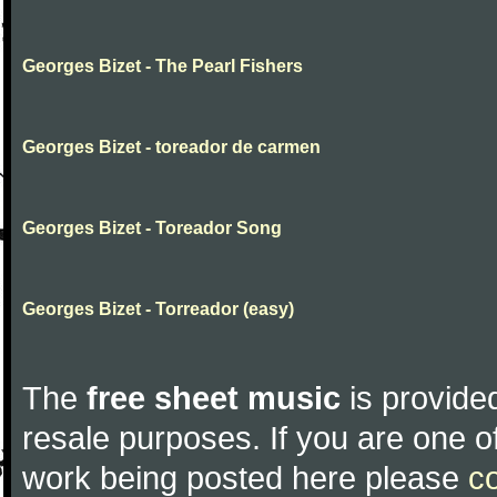
Georges Bizet - The Pearl Fishers
Georges Bizet - toreador de carmen
Georges Bizet - Toreador Song
Georges Bizet - Torreador (easy)
The
free sheet music
is provided
resale purposes. If you are one of
work being posted here please
c