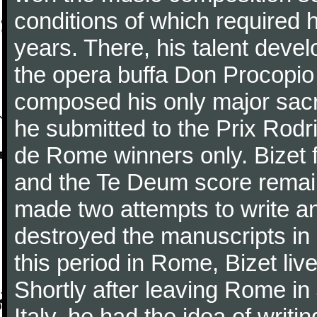
conditions of which required 
years. There, his talent dev
the opera buffa Don Procopio
composed his only major sac
he submitted to the Prix Rodri
de Rome winners only. Bizet f
and the Te Deum score remai
made two attempts to write a
destroyed the manuscripts in
this period in Rome, Bizet lived
Shortly after leaving Rome in J
Italy, he had the idea of writ