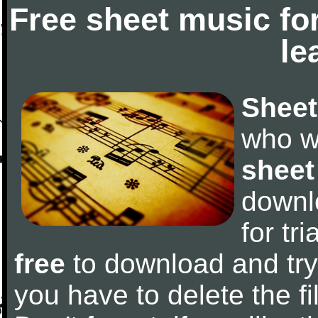
Free sheet music fo
le
Sheet
who w
sheet
downl
for tr
free
to download and try 
you have to delete the fil