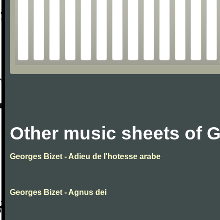
Other music sheets of 
Georges Bizet - Adieu de l'hotesse arabe
Georges Bizet - Agnus dei