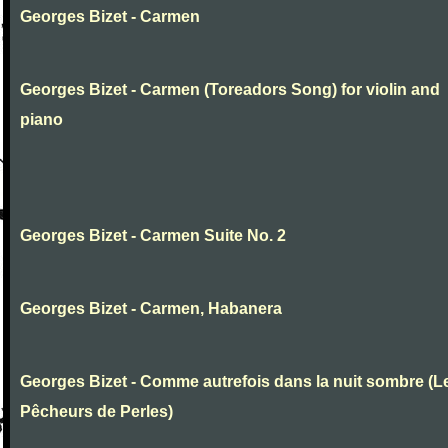
Georges Bizet - Carmen
Georges Bizet - Carmen (Toreadors Song) for violin and
piano
Georges Bizet - Carmen Suite No. 2
Georges Bizet - Carmen, Habanera
Georges Bizet - Comme autrefois dans la nuit sombre (L
Pêcheurs de Perles)