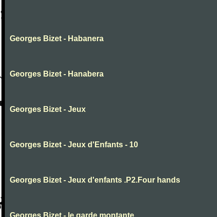
Georges Bizet - Habanera
Georges Bizet - Hanabera
Georges Bizet - Jeux
Georges Bizet - Jeux d'Enfants - 10
Georges Bizet - Jeux d'enfants .P2.Four hands
Georges Bizet - le garde montante