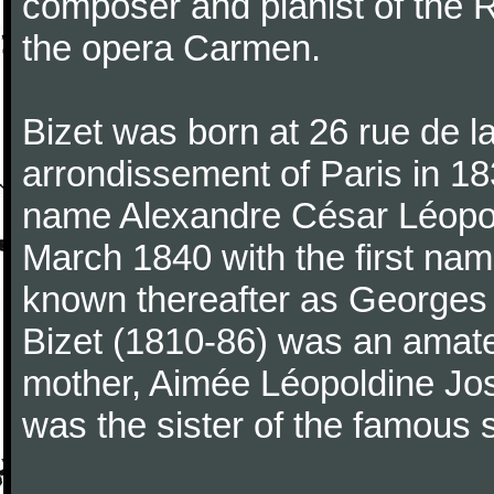
composer and pianist of the 
the opera Carmen.
Bizet was born at 26 rue de l
arrondissement of Paris in 18
name Alexandre César Léopol
March 1840 with the first n
known thereafter as Georges 
Bizet (1810-86) was an amate
mother, Aimée Léopoldine Jos
was the sister of the famous 