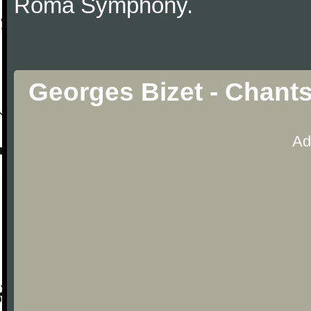
Roma Symphony.
Georges Bizet - Chant
Ad