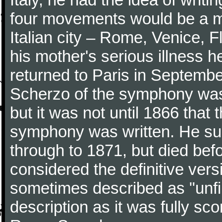
four movements would be a mu
Italian city – Rome, Venice, 
his mother's serious illness he
returned to Paris in Septembe
Scherzo of the symphony wa
but it was not until 1866 that 
symphony was written. He subj
through to 1871, but died bef
considered the definitive vers
sometimes described as "unfin
description as it was fully sc