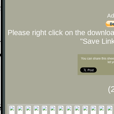
Ad
Please right click on the downlo
"Save Lin
You can share this shee
let 
(