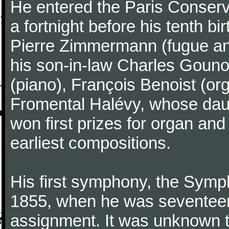
He entered the Paris Conserv
a fortnight before his tenth b
Pierre Zimmermann (fugue and
his son-in-law Charles Gouno
(piano), François Benoist (o
Fromental Halévy, whose daug
won first prizes for organ an
earliest compositions.
His first symphony, the Symp
1855, when he was seventeen,
assignment. It was unknown to