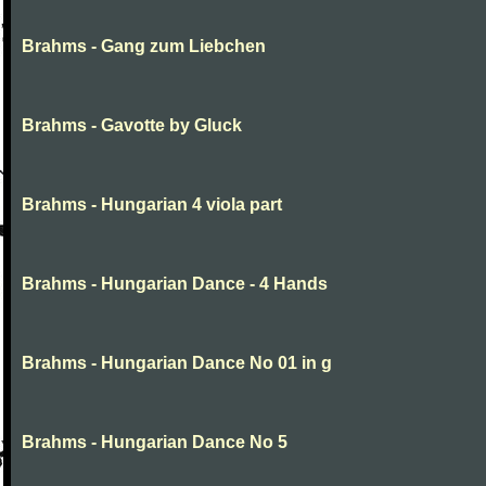
Brahms - Gang zum Liebchen
Brahms - Gavotte by Gluck
Brahms - Hungarian 4 viola part
Brahms - Hungarian Dance - 4 Hands
Brahms - Hungarian Dance No 01 in g
Brahms - Hungarian Dance No 5