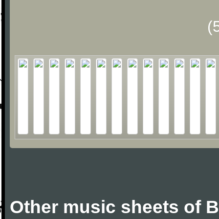
(
Other music sheets of 