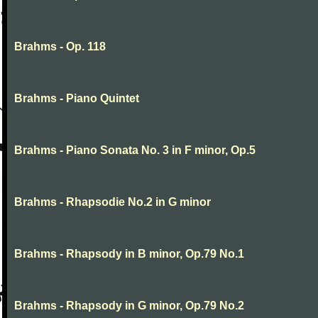
Brahms - Op. 118
Brahms - Piano Quintet
Brahms - Piano Sonata No. 3 in F minor, Op.5
Brahms - Rhapsodie No.2 in G minor
Brahms - Rhapsody in B minor, Op.79 No.1
Brahms - Rhapsody in G minor, Op.79 No.2