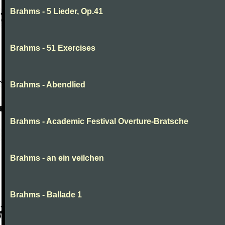
Brahms - 5 Lieder, Op.41
Brahms - 51 Exercises
Brahms - Abendlied
Brahms - Academic Festival Overture-Bratsche
Brahms - an ein veilchen
Brahms - Ballade 1