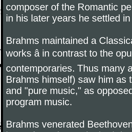
composer of the Romantic pe
in his later years he settled i
Brahms maintained a Classica
works â in contrast to the o
contemporaries. Thus many a
Brahms himself) saw him as t
and "pure music," as oppose
program music.
Brahms venerated Beethoven: