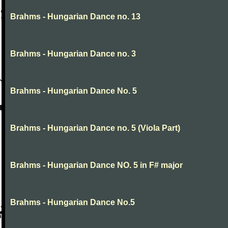
Brahms - Hungarian Dance no. 13
Brahms - Hungarian Dance no. 3
Brahms - Hungarian Dance No. 5
Brahms - Hungarian Dance no. 5 (Viola Part)
Brahms - Hungarian Dance NO. 5 in F# major
Brahms - Hungarian Dance No.5