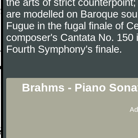
the arts of strict counterpoin
are modelled on Baroque sour
Fugue in the fugal finale of C
composer's Cantata No. 150 i
Fourth Symphony's finale.
Brahms - Piano Sona
Ad