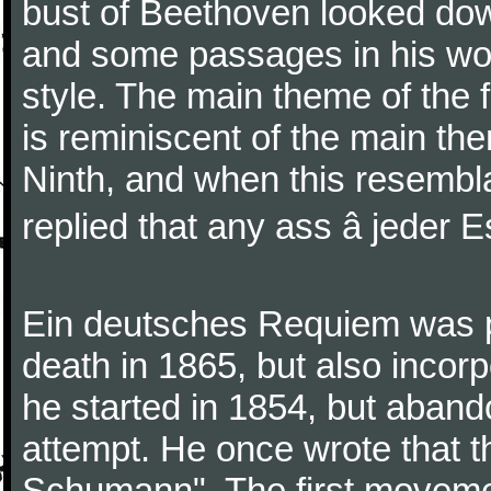
bust of Beethoven looked do
and some passages in his wor
style. The main theme of the 
is reminiscent of the main the
Ninth, and when this resembl
replied that any ass â jeder Es
Ein deutsches Requiem was par
death in 1865, but also inco
he started in 1854, but aban
attempt. He once wrote that 
Schumann". The first movem