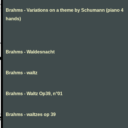
Brahms - Variations on a theme by Schumann (piano 4
hands)
Brahms - Waldesnacht
Brahms - waltz
Brahms - Waltz Op39, n°01
Brahms - waltzes op 39