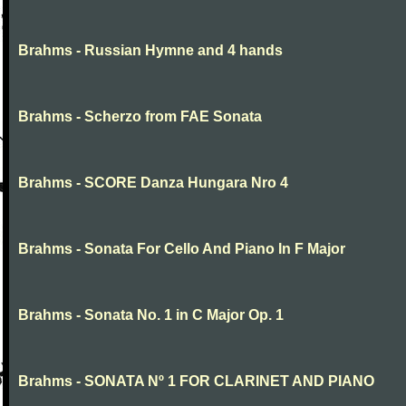
Brahms - Russian Hymne and 4 hands
Brahms - Scherzo from FAE Sonata
Brahms - SCORE Danza Hungara Nro 4
Brahms - Sonata For Cello And Piano In F Major
Brahms - Sonata No. 1 in C Major Op. 1
Brahms - SONATA Nº 1 FOR CLARINET AND PIANO