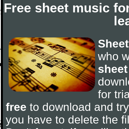
Free sheet music fo
le
Sheet
who w
sheet
downl
for tr
free
to download and try 
you have to delete the fil