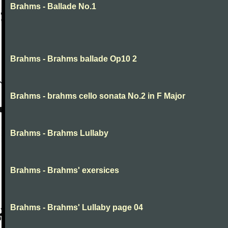
Brahms - Ballade No.1
Brahms - Brahms ballade Op10 2
Brahms - brahms cello sonata No.2 in F Major
Brahms - Brahms Lullaby
Brahms - Brahms' exersices
Brahms - Brahms' Lullaby page 04