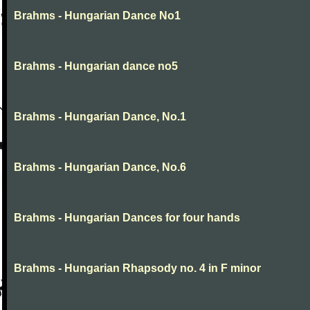
Brahms - Hungarian Dance No1
Brahms - Hungarian dance no5
Brahms - Hungarian Dance, No.1
Brahms - Hungarian Dance, No.6
Brahms - Hungarian Dances for four hands
Brahms - Hungarian Rhapsody no. 4 in F minor