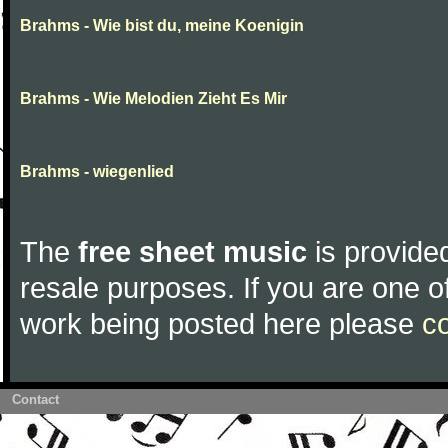
Brahms - Wie bist du, meine Koenigin
Brahms - Wie Melodien Zieht Es Mir
Brahms - wiegenlied
The
free sheet music
is provided
resale purposes. If you are one of
work being posted here please
c
Contact