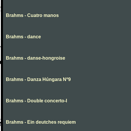
Brahms - Cuatro manos
Brahms - dance
Brahms - danse-hongroise
Brahms - Danza Húngara Nº9
Brahms - Double concerto-I
Brahms - Ein deutches requiem