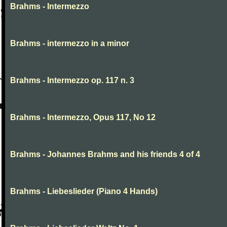
Brahms - Intermezzo
Brahms - intermezzo in a minor
Brahms - Intermezzo op. 117 n. 3
Brahms - Intermezzo, Opus 117, No 12
Brahms - Johannes Brahms and his friends 4 of 4
Brahms - Liebeslieder (Piano 4 Hands)