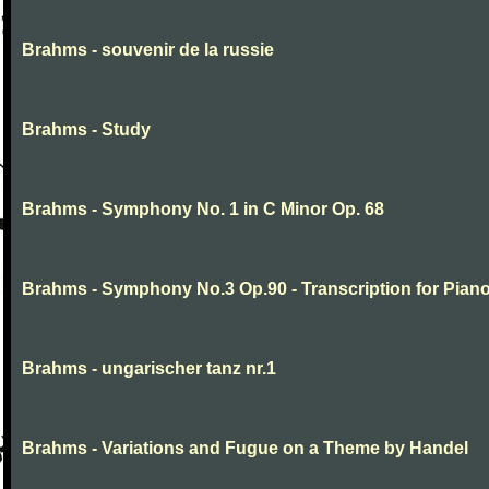
Brahms - souvenir de la russie
Brahms - Study
Brahms - Symphony No. 1 in C Minor Op. 68
Brahms - Symphony No.3 Op.90 - Transcription for Pian
Brahms - ungarischer tanz nr.1
Brahms - Variations and Fugue on a Theme by Handel