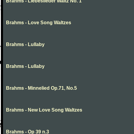
Brahms - Liebeslieder Waltz No. 1
Brahms - Love Song Waltzes
Brahms - Lullaby
Brahms - Lullaby
Brahms - Minnelied Op.71, No.5
Brahms - New Love Song Waltzes
Brahms - Op 39 n.3