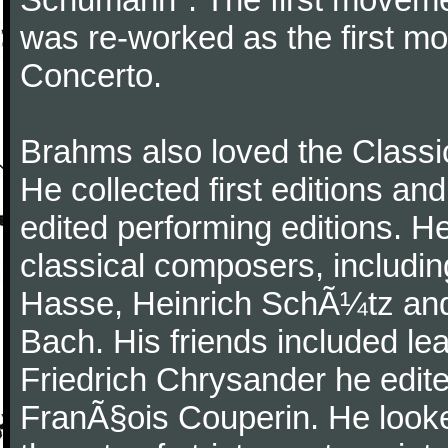
was re-worked as the first mo
Concerto.
Brahms also loved the Class
He collected first editions an
edited performing editions. He
classical composers, includi
Hasse, Heinrich SchÃ¼tz and
Bach. His friends included le
Friedrich Chrysander he edite
FranÃ§ois Couperin. He looked