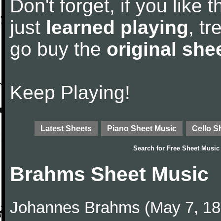
Don't forget, if you like
just
learned playing
, tr
go buy the
original she
Keep Playing!
Latest Sheets
Piano Sheet Music
Cello S
Search for
Free Sheet Music
Brahms Sheet Music
Johannes Brahms (May 7, 1833