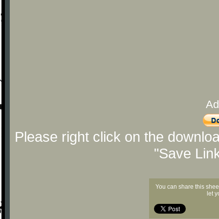
Ad
Please right click on the downlo
"Save Lin
You can share this shee
let 