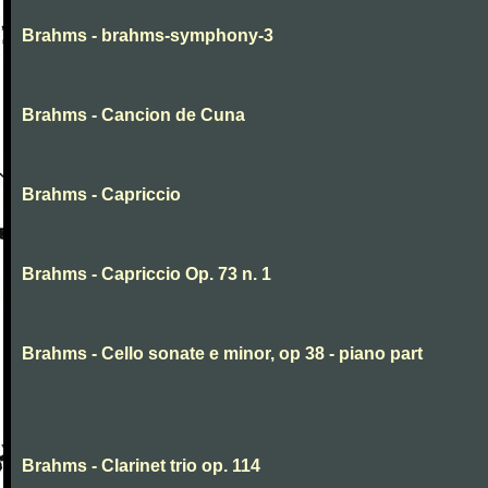
Brahms - brahms-symphony-3
Brahms - Cancion de Cuna
Brahms - Capriccio
Brahms - Capriccio Op. 73 n. 1
Brahms - Cello sonate e minor, op 38 - piano part
Brahms - Clarinet trio op. 114