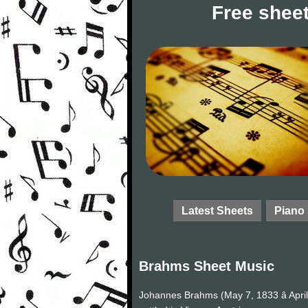
Free sheet
Latest Sheets
Piano
Brahms Sheet Music
Johannes Brahms (May 7, 1833 â Apri