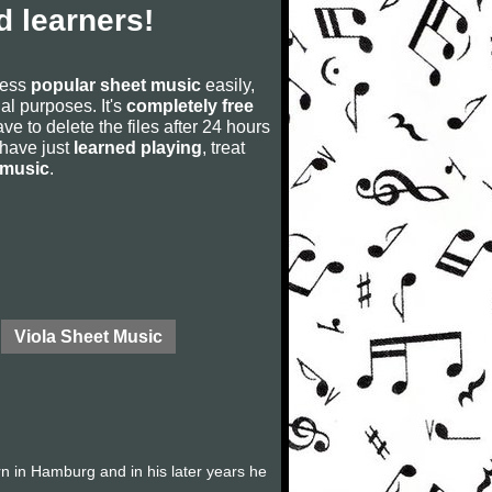
 learners!
cess
popular sheet music
easily,
rial purposes. It's
completely free
ve to delete the files after 24 hours
u have just
learned playing
, treat
 music
.
Viola Sheet Music
 in Hamburg and in his later years he