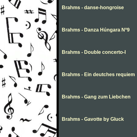
Brahms - danse-hongroise
Brahms - Danza Húngara Nº9
Brahms - Double concerto-I
Brahms - Ein deutches requiem
Brahms - Gang zum Liebchen
Brahms - Gavotte by Gluck