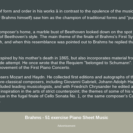
 form and order in his works â in contrast to the opulence of the mus
 Brahms himself) saw him as the champion of traditional forms and "p
composer's home, a marble bust of Beethoven looked down on the sp
of Beethoven's style. The main theme of the finale of Brahms's First S
h, and when this resemblance was pointed out to Brahms he replied that a
spired by his mother's death in 1865, but also incorporates material f
de attempt. He once wrote that the Requiem "belonged to Schumann". 
ovement of the First Piano Concerto.
ers Mozart and Haydn. He collected first editions and autographs of t
 pre-classical composers, including Giovanni Gabrieli, Johann Adolph H
luded leading musicologists, and with Friedrich Chrysander he edited a
inspiration in the arts of strict counterpoint; the themes of some of h
ue in the fugal finale of Cello Sonata No. 1, or the same composer's C
.
Brahms - 51 exercise Piano Sheet Music
Advertisement