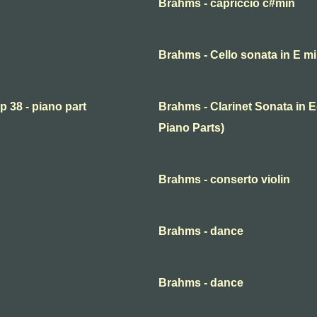
Brahms - capriccio c#min
Brahms - Cello sonata in E mi
p 38 - piano part
Brahms - Clarinet Sonata in E-
Piano Parts)
Brahms - conserto violin
Brahms - dance
Brahms - dance