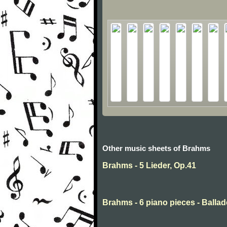
Other music sheets of Brahms
Brahms - 5 Lieder, Op.41
Brahms - 6 piano pieces - Ballad