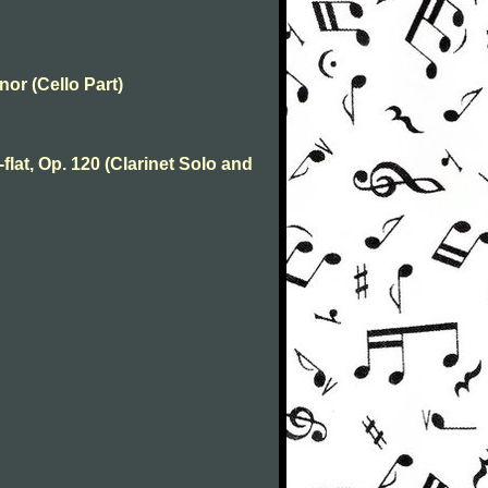
nor (Cello Part)
flat, Op. 120 (Clarinet Solo and