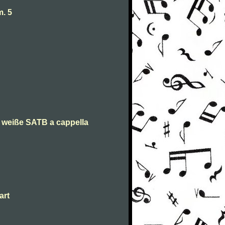
. 5
n weiße SATB a cappella
art