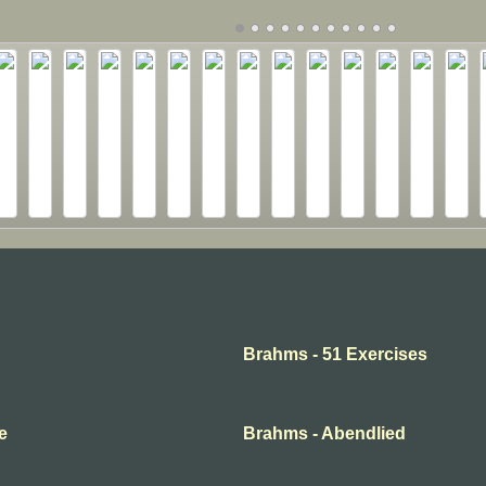
Brahms - 51 Exercises
e
Brahms - Abendlied