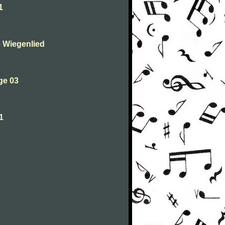
1
 Wiegenlied
ge 03
1