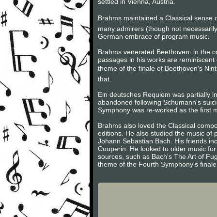
settled in Vienna, Austria.
Brahms maintained a Classical sense of
many admirers (though not necessarily
German embrace of program music.
Brahms venerated Beethoven: in the 
passages in his works are reminiscent 
theme of the finale of Beethoven's Nint
that.
Ein deutsches Requiem was partially in
abandoned following Schumann's suici
Symphony was re-worked as the first m
Brahms also loved the Classical compos
editions. He also studied the music of
Johann Sebastian Bach. His friends inc
Couperin. He looked to older music for 
sources, such as Bach's The Art of Fug
theme of the Fourth Symphony's finale