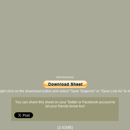
Advertisement
ight click on the download button and select "Save Target As" or "Save Link As" to
You can share this sheet on your Twitter or Facebook account to
let your friends know too!
(3.41MB)