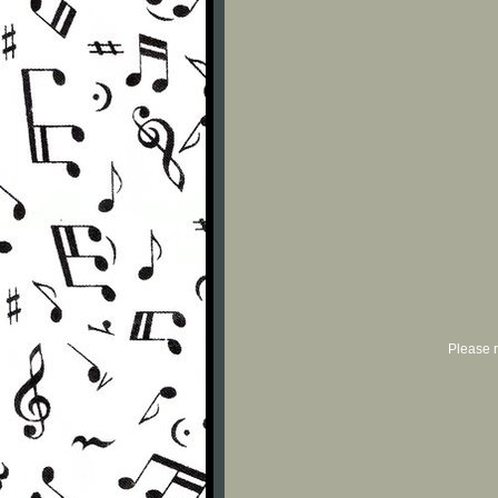
Please r