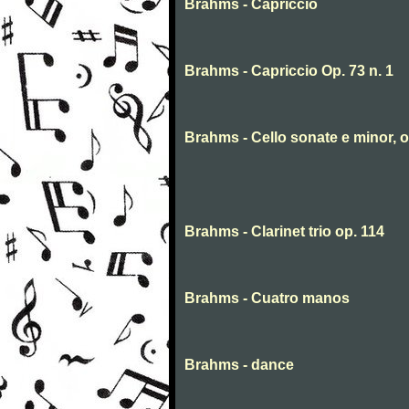
Brahms - Capriccio
Brahms - Capriccio Op. 73 n. 1
Brahms - Cello sonate e minor, o
Brahms - Clarinet trio op. 114
Brahms - Cuatro manos
Brahms - dance