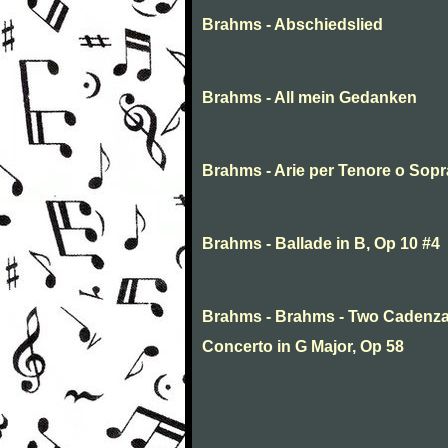
Brahms - Abschiedslied
Brahms - All mein Gedanken
Brahms - Arie per Tenore o Sop
Brahms - Ballade in B, Op 10 #4
Brahms - Brahms - Two Cadenza
Concerto in G Major, Op 58