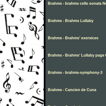
Brahms - brahms cello sonata No
Brahms - Brahms Lullaby
Brahms - Brahms' exersices
Brahms - Brahms' Lullaby page 
Brahms - brahms-symphony-3
Brahms - Cancion de Cuna