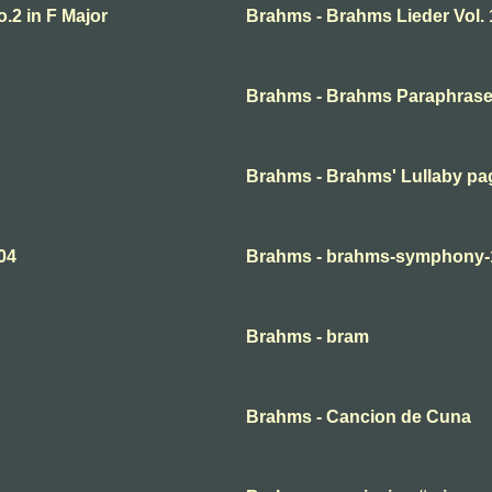
.2 in F Major
Brahms - Brahms Lieder Vol. 
Brahms - Brahms Paraphrase
Brahms - Brahms' Lullaby pa
04
Brahms - brahms-symphony-
Brahms - bram
Brahms - Cancion de Cuna