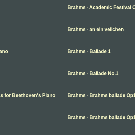
Brahms - Academic Festival 
Brahms - an ein veilchen
rano
Brahms - Ballade 1
Brahms - Ballade No.1
s for Beethoven's Piano
Brahms - Brahms ballade Op
Brahms - Brahms ballade Op