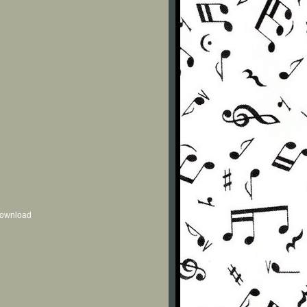
 download