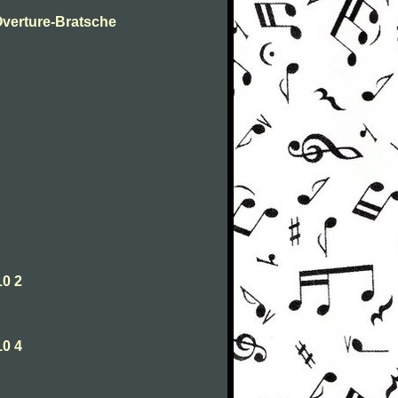
Overture-Bratsche
10 2
10 4