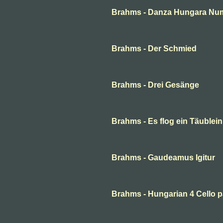
Brahms - Danza Hungara Num
Brahms - Der Schmied
Brahms - Drei Gesänge
Brahms - Es flog ein Täublei
Brahms - Gaudeamus Igitur
Brahms - Hungarian 4 Cello p