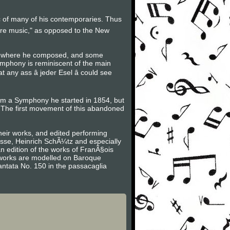
ic of many of his contemporaries. Thus
ure music," as opposed to the New
ot where he composed, and some
ymphony is reminiscent of the main
ny ass â jeder Esel â could see
rom a Symphony he started in 1854, but
The first movement of this abandoned
heir works, and edited performing
asse, Heinrich SchÃ¼tz and especially
n edition of the works of FranÃ§ois
is works are modelled on Baroque
antata No. 150 in the passacaglia