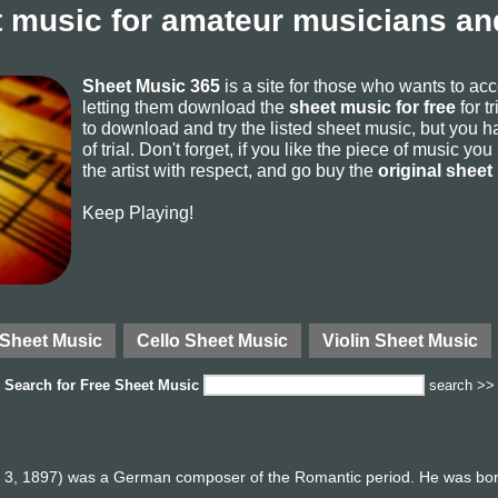
 music for amateur musicians and
Sheet Music 365
is a site for those who wants to ac
letting them download the
sheet music for free
for t
to download and try the listed sheet music, but you ha
of trial. Don't forget, if you like the piece of music yo
the artist with respect, and go buy the
original sheet
Keep Playing!
 Sheet Music
Cello Sheet Music
Violin Sheet Music
Search for
Free Sheet Music
search >>
l 3, 1897) was a German composer of the Romantic period. He was born