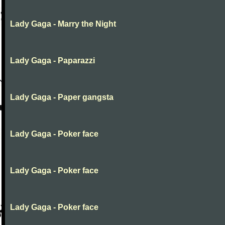
Lady Gaga - Marry the Night
Lady Gaga - Paparazzi
Lady Gaga - Paper gangsta
Lady Gaga - Poker face
Lady Gaga - Poker face
Lady Gaga - Poker face