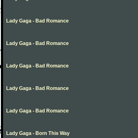
Lady Gaga - Bad Romance
Lady Gaga - Bad Romance
Lady Gaga - Bad Romance
Lady Gaga - Bad Romance
Lady Gaga - Bad Romance
Lady Gaga - Born This Way