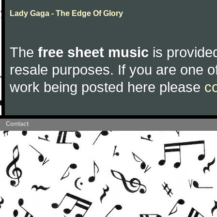
Lady Gaga - The Edge Of Glory
The
free sheet music
is provided
resale purposes. If you are one of
work being posted here please
c
Contact