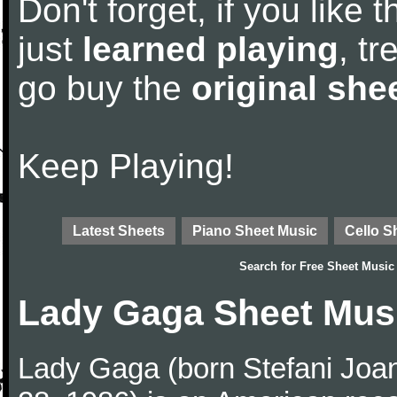
Don't forget, if you like
just
learned playing
, tr
go buy the
original she
Keep Playing!
Latest Sheets
Piano Sheet Music
Cello S
Search for
Free Sheet Music
Lady Gaga Sheet Mus
Lady Gaga (born Stefani Joa