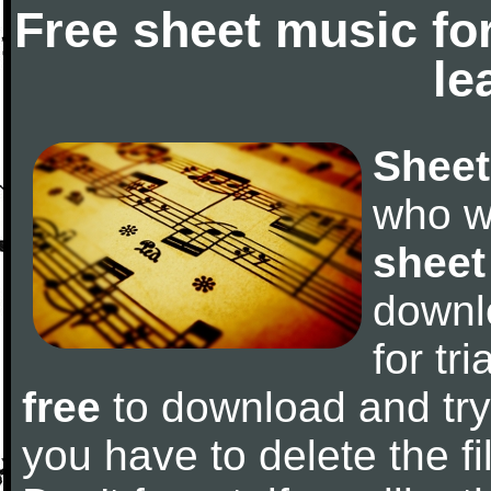
Free sheet music fo
le
Sheet
who w
sheet
downl
for tr
free
to download and try 
you have to delete the fil