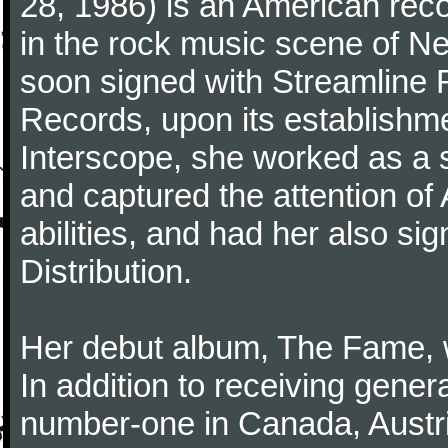
28, 1986) is an American reco
in the rock music scene of N
soon signed with Streamline R
Records, upon its establishme
Interscope, she worked as a so
and captured the attention of
abilities, and had her also si
Distribution.
Her debut album, The Fame, 
In addition to receiving genera
number-one in Canada, Austr