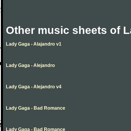
Other music sheets of 
Lady Gaga - Alajandro v1
Lady Gaga - Alejandro
Lady Gaga - Alejandro v4
Lady Gaga - Bad Romance
Lady Gaga - Bad Romance