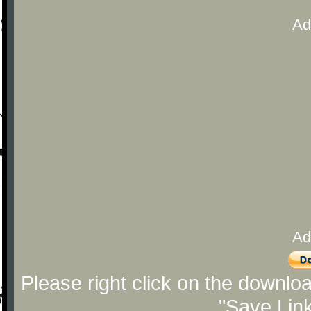
Ad
Ad
Please right click on the downlo
"Save Lin