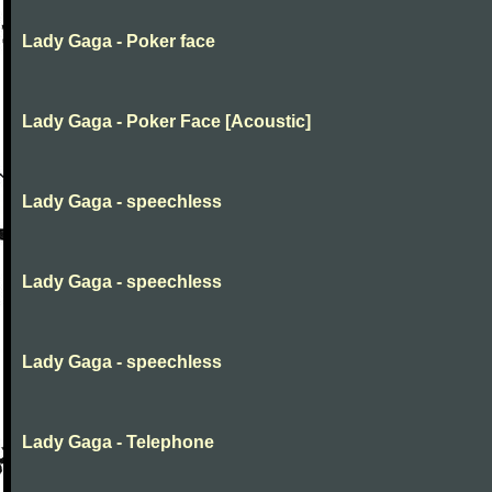
Lady Gaga - Poker face
Lady Gaga - Poker Face [Acoustic]
Lady Gaga - speechless
Lady Gaga - speechless
Lady Gaga - speechless
Lady Gaga - Telephone