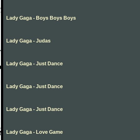
Lady Gaga - Boys Boys Boys
Lady Gaga - Judas
Lady Gaga - Just Dance
Lady Gaga - Just Dance
Lady Gaga - Just Dance
Lady Gaga - Love Game