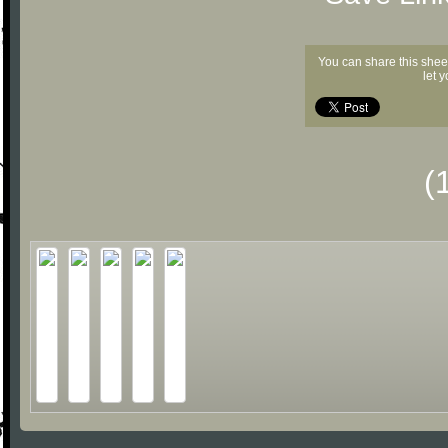
You can share this shee
let 
(