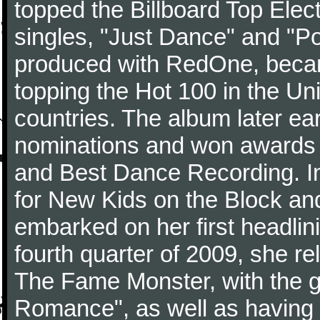
topped the Billboard Top Elect
singles, "Just Dance" and "Po
produced with RedOne, becam
topping the Hot 100 in the Uni
countries. The album later e
nominations and won awards 
and Best Dance Recording. In
for New Kids on the Block an
embarked on her first headlin
fourth quarter of 2009, she r
The Fame Monster, with the gl
Romance", as well as having