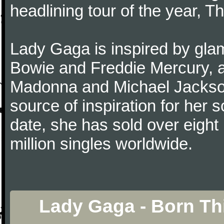
headlining tour of the year, T
Lady Gaga is inspired by gla
Bowie and Freddie Mercury, a
Madonna and Michael Jackson.
source of inspiration for her
date, she has sold over eight 
million singles worldwide.
Lady Gaga - Born Th