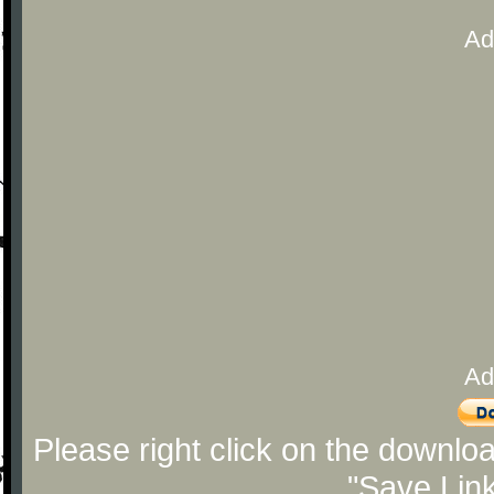
Ad
Ad
Please right click on the downlo
"Save Lin