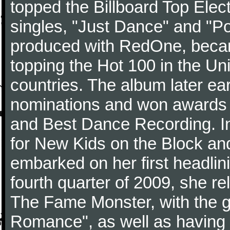
topped the Billboard Top Elect
singles, "Just Dance" and "Po
produced with RedOne, becam
topping the Hot 100 in the Uni
countries. The album later e
nominations and won awards 
and Best Dance Recording. In
for New Kids on the Block an
embarked on her first headlin
fourth quarter of 2009, she r
The Fame Monster, with the gl
Romance", as well as having