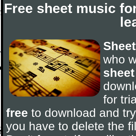
Free sheet music fo
le
Sheet
who w
sheet
downl
for tr
free
to download and try 
you have to delete the fil