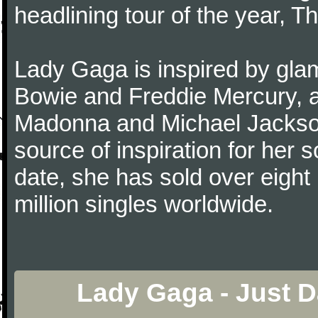
headlining tour of the year, T
Lady Gaga is inspired by gla
Bowie and Freddie Mercury, a
Madonna and Michael Jackson.
source of inspiration for her
date, she has sold over eight 
million singles worldwide.
Lady Gaga - Just 