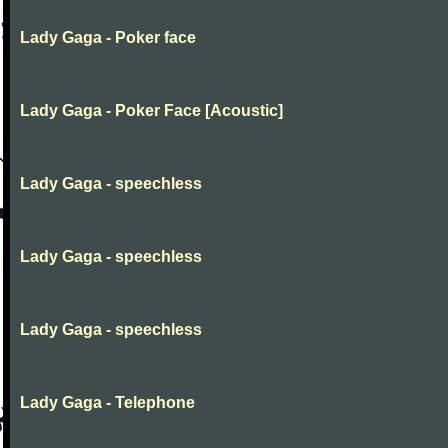
Lady Gaga - Poker face
Lady Gaga - Poker Face [Acoustic]
Lady Gaga - speechless
Lady Gaga - speechless
Lady Gaga - speechless
Lady Gaga - Telephone