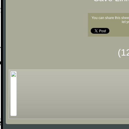
You can share this shee
let 
(1