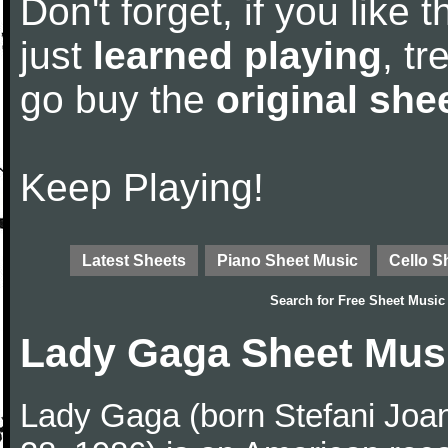
Don't forget, if you like
just
learned playing
, tr
go buy the
original she
Keep Playing!
Latest Sheets
Piano Sheet Music
Cello S
Search for
Free Sheet Music
Lady Gaga Sheet Mus
Lady Gaga (born Stefani Joa