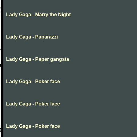
Lady Gaga - Marry the Night
Lady Gaga - Paparazzi
Lady Gaga - Paper gangsta
Lady Gaga - Poker face
Lady Gaga - Poker face
Lady Gaga - Poker face