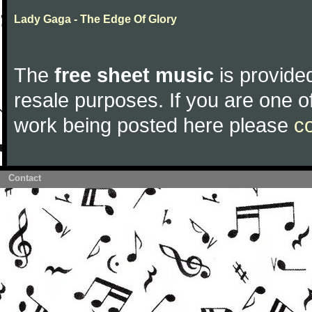
Lady Gaga - The Edge Of Glory
The
free sheet music
is provided
resale purposes. If you are one of
work being posted here please
c
Contact