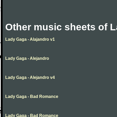
Other music sheets of 
Lady Gaga - Alajandro v1
Lady Gaga - Alejandro
Lady Gaga - Alejandro v4
Lady Gaga - Bad Romance
Lady Gaga - Bad Romance