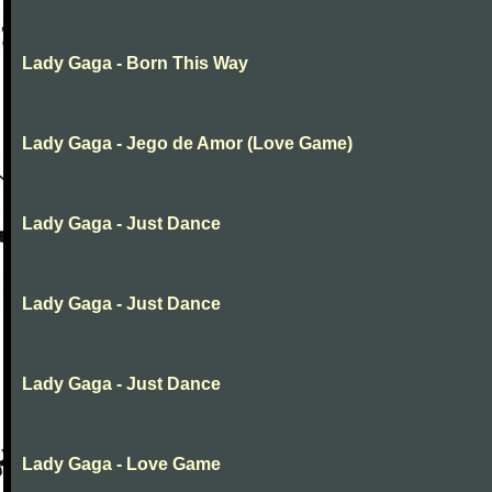
Lady Gaga - Born This Way
Lady Gaga - Jego de Amor (Love Game)
Lady Gaga - Just Dance
Lady Gaga - Just Dance
Lady Gaga - Just Dance
Lady Gaga - Love Game