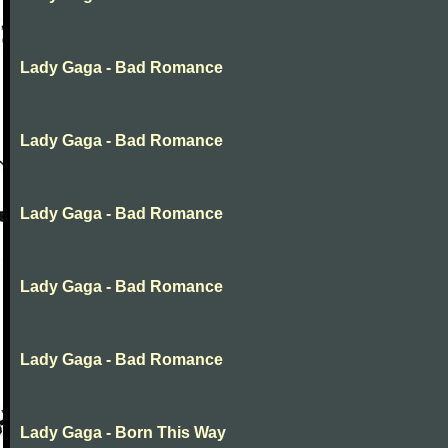
Lady Gaga - Bad Romance
Lady Gaga - Bad Romance
Lady Gaga - Bad Romance
Lady Gaga - Bad Romance
Lady Gaga - Bad Romance
Lady Gaga - Born This Way