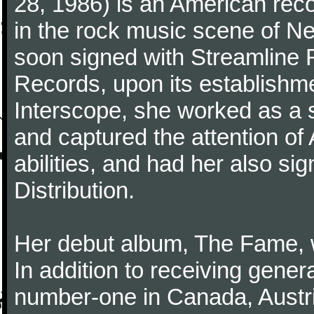
28, 1986) is an American reco
in the rock music scene of N
soon signed with Streamline R
Records, upon its establishme
Interscope, she worked as a so
and captured the attention of
abilities, and had her also si
Distribution.
Her debut album, The Fame, 
In addition to receiving genera
number-one in Canada, Austr