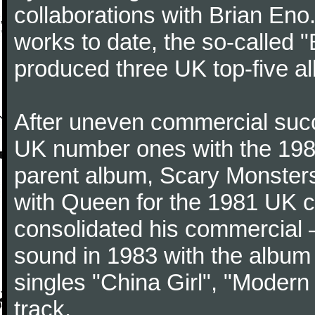
collaborations with Brian Eno
works to date, the so-called "
produced three UK top-five a
After uneven commercial succ
UK number ones with the 1980
parent album, Scary Monster
with Queen for the 1981 UK c
consolidated his commercial – 
sound in 1983 with the album 
singles "China Girl", "Modern 
track.