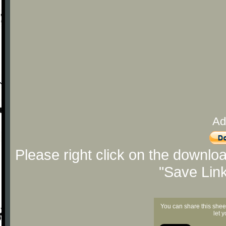
Ad
Please right click on the downlo
"Save Lin
You can share this shee
let 