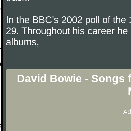
In the BBC's 2002 poll of the
29. Throughout his career he 
albums,
David Bowie - Songs 
Ad