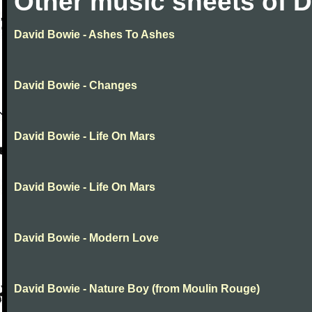
Other music sheets of 
David Bowie - Ashes To Ashes
David Bowie - Changes
David Bowie - Life On Mars
David Bowie - Life On Mars
David Bowie - Modern Love
David Bowie - Nature Boy (from Moulin Rouge)