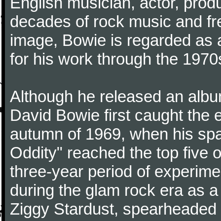
English musician, actor, produ
decades of rock music and fr
image, Bowie is regarded as an
for his work through the 1970
Although he released an albu
David Bowie first caught the e
autumn of 1969, when his s
Oddity" reached the top five o
three-year period of experim
during the glam rock era as 
Ziggy Stardust, spearheaded b