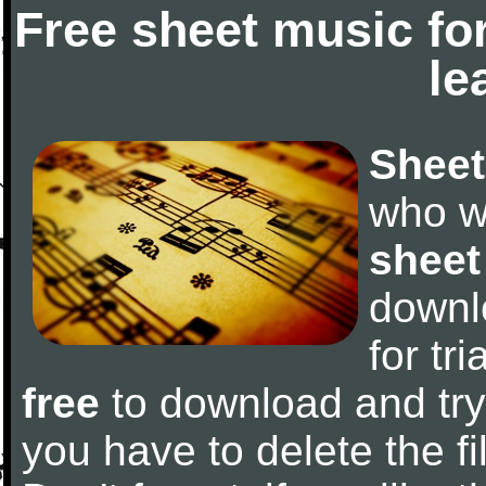
Free sheet music fo
le
Sheet
who w
sheet
downl
for tr
free
to download and try 
you have to delete the fil