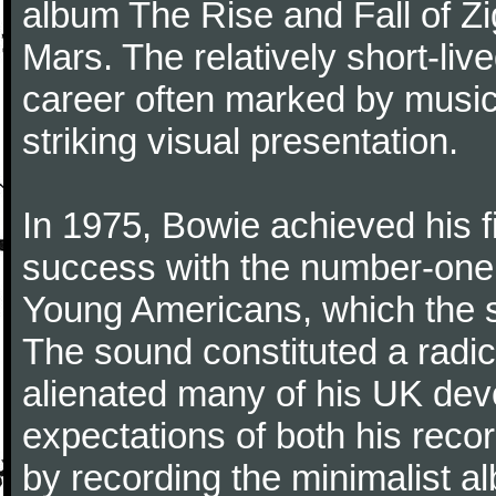
album The Rise and Fall of Z
Mars. The relatively short-li
career often marked by musica
striking visual presentation.
In 1975, Bowie achieved his f
success with the number-one 
Young Americans, which the sin
The sound constituted a radical 
alienated many of his UK dev
expectations of both his reco
by recording the minimalist al