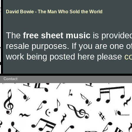
David Bowie - The Man Who Sold the World
The
free sheet music
is provided
resale purposes. If you are one of
work being posted here please
c
Contact