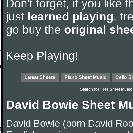
Don't forget, if you like
just
learned playing
, tr
go buy the
original she
Keep Playing!
Latest Sheets
Piano Sheet Music
Cello S
Search for
Free Sheet Music
David Bowie Sheet M
David Bowie (born David Robe