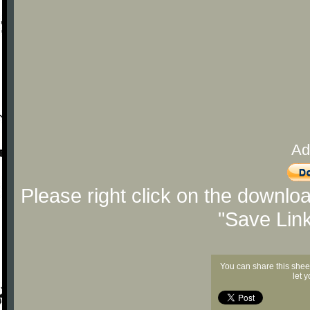
Ad
Please right click on the downlo
"Save Lin
You can share this shee
let 