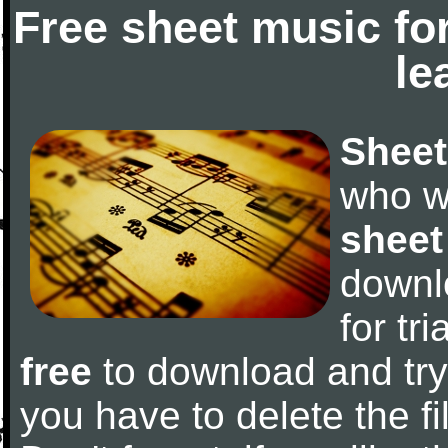
Free sheet music fo
le
Sheet
who w
sheet
downl
for tr
free
to download and try 
you have to delete the fil