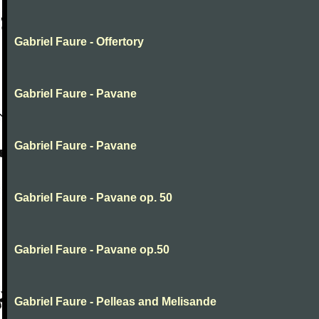
Gabriel Faure - Offertory
Gabriel Faure - Pavane
Gabriel Faure - Pavane
Gabriel Faure - Pavane op. 50
Gabriel Faure - Pavane op.50
Gabriel Faure - Pelleas and Melisande