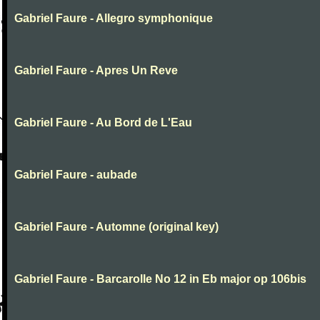
Gabriel Faure - Allegro symphonique
Gabriel Faure - Apres Un Reve
Gabriel Faure - Au Bord de L'Eau
Gabriel Faure - aubade
Gabriel Faure - Automne (original key)
Gabriel Faure - Barcarolle No 12 in Eb major op 106bis