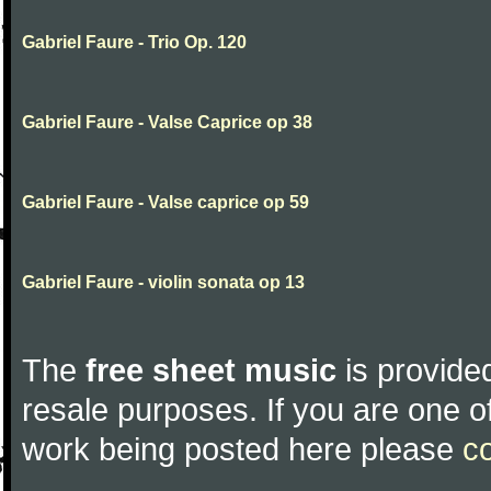
Gabriel Faure - Trio Op. 120
Gabriel Faure - Valse Caprice op 38
Gabriel Faure - Valse caprice op 59
Gabriel Faure - violin sonata op 13
The
free sheet music
is provided
resale purposes. If you are one of
work being posted here please
c