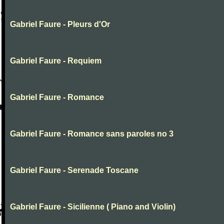
Gabriel Faure - Pleurs d'Or
Gabriel Faure - Requiem
Gabriel Faure - Romance
Gabriel Faure - Romance sans paroles no 3
Gabriel Faure - Serenade Toscane
Gabriel Faure - Sicilienne ( Piano and Violin)