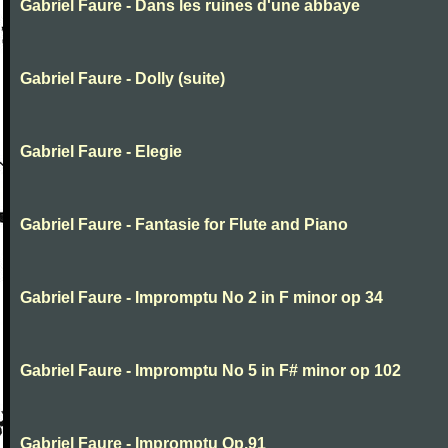
Gabriel Faure - Dans les ruines d'une abbaye
Gabriel Faure - Dolly (suite)
Gabriel Faure - Elegie
Gabriel Faure - Fantasie for Flute and Piano
Gabriel Faure - Impromptu No 2 in F minor op 34
Gabriel Faure - Impromptu No 5 in F# minor op 102
Gabriel Faure - Impromptu Op.91