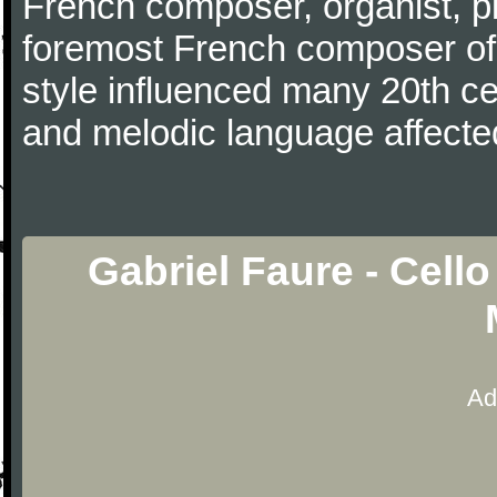
French composer, organist, pi
foremost French composer of 
style influenced many 20th c
and melodic language affecte
Gabriel Faure - Cell
Ad