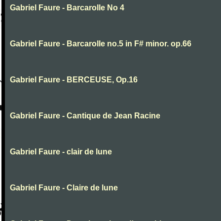
Gabriel Faure - Barcarolle No 4
Gabriel Faure - Barcarolle no.5 in F# minor. op.66
Gabriel Faure - BERCEUSE, Op.16
Gabriel Faure - Cantique de Jean Racine
Gabriel Faure - clair de lune
Gabriel Faure - Claire de lune