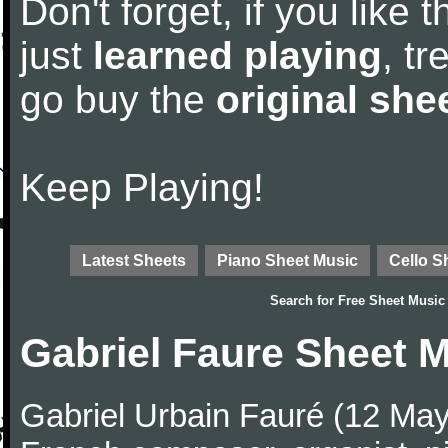
Don't forget, if you like
just
learned playing
, tr
go buy the
original she
Keep Playing!
Latest Sheets
Piano Sheet Music
Cello S
Search for
Free Sheet Music
Gabriel Faure Sheet 
Gabriel Urbain Fauré (12 Ma