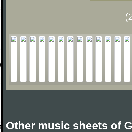
(
Other music sheets of G