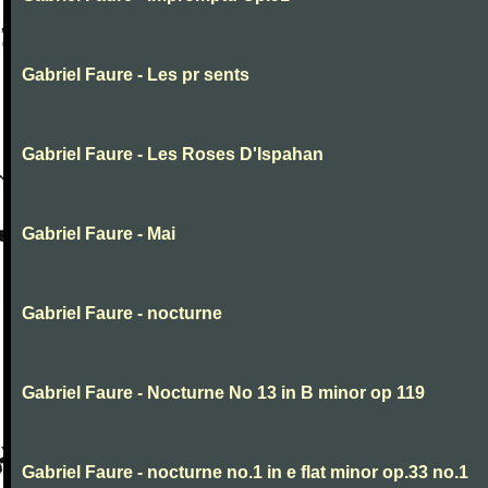
Gabriel Faure - Les pr sents
Gabriel Faure - Les Roses D'Ispahan
Gabriel Faure - Mai
Gabriel Faure - nocturne
Gabriel Faure - Nocturne No 13 in B minor op 119
Gabriel Faure - nocturne no.1 in e flat minor op.33 no.1