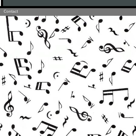
Contact