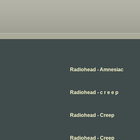
Radiohead - Amnesiac
Radiohead - c r e e p
Radiohead - Creep
Radiohead - Creep