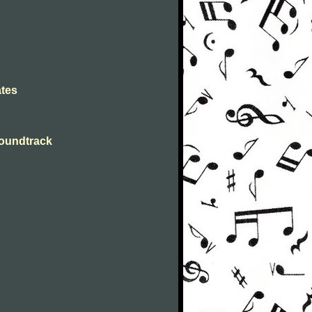
ates
Soundtrack