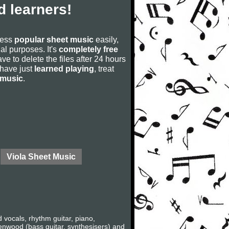
 learners!
cess
popular sheet music
easily,
rial purposes. It's
completely free
ve to delete the files after 24 hours
u have just
learned playing
, treat
 music
.
Viola Sheet Music
vocals, rhythm guitar, piano,
eenwood (bass guitar, synthesisers) and