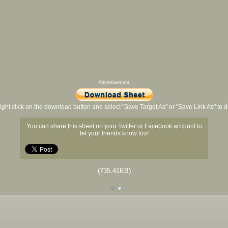
Advertisement
ight click on the download button and select "Save Target As" or "Save Link As" to
You can share this sheet on your Twitter or Facebook account to
let your friends know too!
(735.41KB)