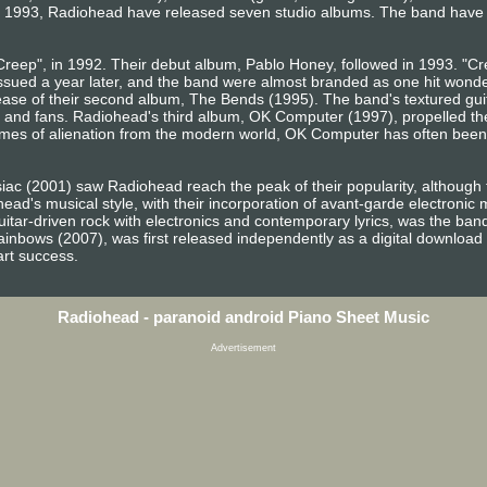
e 1993, Radiohead have released seven studio albums. The band have s
"Creep", in 1992. Their debut album, Pablo Honey, followed in 1993. "Cre
sued a year later, and the band were almost branded as one hit wonder
ease of their second album, The Bends (1995). The band's textured gui
cs and fans. Radiohead's third album, OK Computer (1997), propelled th
mes of alienation from the modern world, OK Computer has often been
ac (2001) saw Radiohead reach the peak of their popularity, although th
ad's musical style, with their incorporation of avant-garde electronic 
itar-driven rock with electronics and contemporary lyrics, was the band'
inbows (2007), was first released independently as a digital download 
art success.
Radiohead - paranoid android Piano Sheet Music
Advertisement