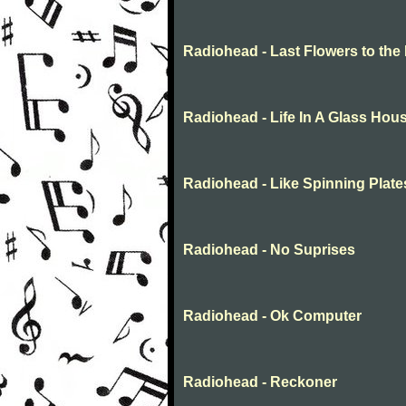
Radiohead - Last Flowers to the 
Radiohead - Life In A Glass Hou
Radiohead - Like Spinning Plates
Radiohead - No Suprises
Radiohead - Ok Computer
Radiohead - Reckoner