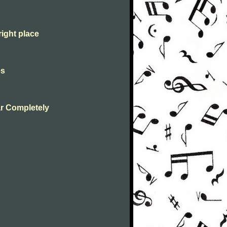
right place
es
r Completely