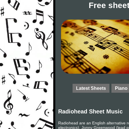
Free sheet
Latest Sheets
Piano
Radiohead Sheet Music
Radiohead are an English alternative 
electronics), Jonny Greenwood (lead gu