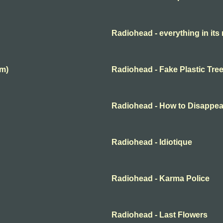
Radiohead - everything in its 
lm)
Radiohead - Fake Plastic Tre
Radiohead - How to Disappea
Radiohead - Idiotique
Radiohead - Karma Police
Radiohead - Last Flowers