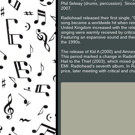
Phil Selway (drums, percussion). Sinc
2007.
Radiohead released their first single, 
song became a worldwide hit when reis
United Kingdom increased with the rel
singing were warmly received by criti
Featuring an expansive sound and the
the 1990s.
The release of Kid A (2000) and Amnesi
This period marked a change in Radiohe
Hail to the Thief (2003), which mixed gu
EMI. Radiohead's seventh album, In Ra
price, later meeting with critical and ch