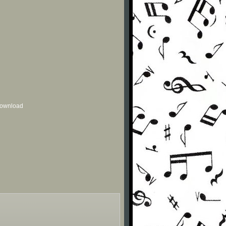
 download