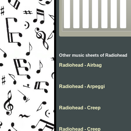
Other music sheets of Radiohead
Radiohead - Airbag
Radiohead - Arpeggi
Radiohead - Creep
Radiohead - Creep