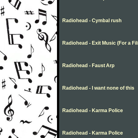
Radiohead - Cymbal rush
Radiohead - Exit Music (For a Fi
Radiohead - Faust Arp
Radiohead - I want none of this
Radiohead - Karma Police
Radiohead - Karma Police