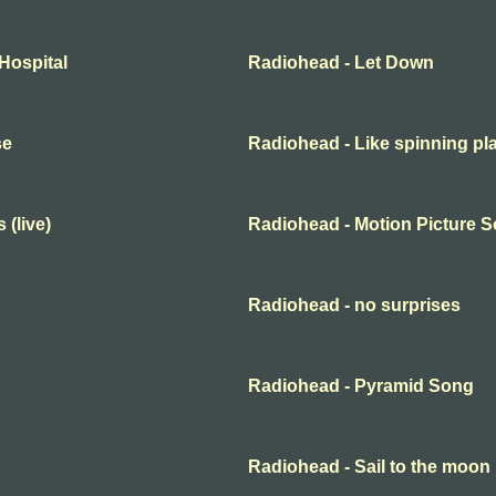
Hospital
Radiohead - Let Down
se
Radiohead - Like spinning pl
 (live)
Radiohead - Motion Picture 
Radiohead - no surprises
Radiohead - Pyramid Song
Radiohead - Sail to the moon