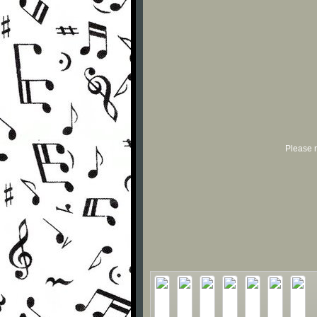
Please r