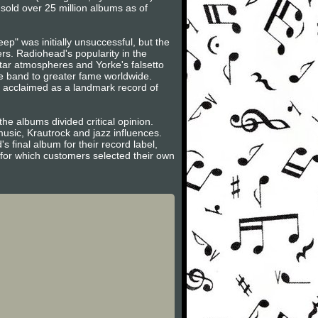
old over 25 million albums as of
ep" was initially unsuccessful, but the
s. Radiohead's popularity in the
tar atmospheres and Yorke's falsetto
e band to greater fame worldwide.
 acclaimed as a landmark record of
e albums divided critical opinion.
music, Krautrock and jazz influences.
s final album for their record label,
for which customers selected their own