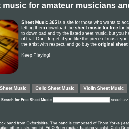
 music for amateur musicians and
Sheet Music 365
is a site for those who wants to ac
letting them download the
sheet music for free
for t
to download and try the listed sheet music, but you ha
of trial. Don't forget, if you like the piece of music yo
the artist with respect, and go buy the
original sheet
Keep Playing!
 Sheet Music
Cello Sheet Music
Violin Sheet Music
Search for
Free Sheet Music
search >>
rock band from Oxfordshire. The band is composed of Thom Yorke (lead 
itar, other instruments), Ed O'Brien (guitar, backing vocals), Colin Gr